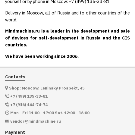
yourself or by phone in Moscow: +7 (499) 135-33-81
Delivery in Moscow, all of Russia and to other countries of the
world.
Mindmachine.ru is a leader in the development and sale
of devices for self-development in Russia and the CIS
countries.
We have been working since 2006.
Contacts
Shop: Moscow, Leninsky Prospekt, 45
+7 (499) 135-33-81
+7 (916) 164-74-74
Mon—Fri 11:00—17:00 Sat. 12:00—16:00
vendor@mindmachine.ru
Payment