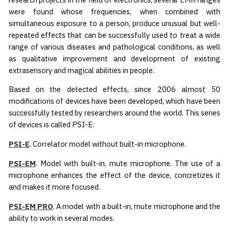
were found whose frequencies, when combined with
simultaneous exposure to a person, produce unusual but well-
repeated effects that can be successfully used to treat a wide
range of various diseases and pathological conditions, as well
as qualitative improvement and development of existing
extrasensory and magical abilities in people.
Based on the detected effects, since 2006 almost 50
modifications of devices have been developed, which have been
successfully tested by researchers around the world. This series
of devices is called PSI-E:
PSI-E
. Correlator model without built-in microphone.
PSI-EM
. Model with built-in, mute microphone. The use of a
microphone enhances the effect of the device, concretizes it
and makes it more focused.
PSI-EM PRO
. A model with a built-in, mute microphone and the
ability to work in several modes.