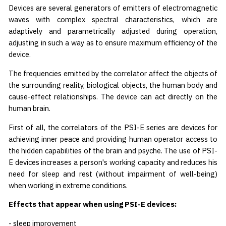
Devices are several generators of emitters of electromagnetic
waves with complex spectral characteristics, which are
adaptively and parametrically adjusted during operation,
adjusting in such a way as to ensure maximum efficiency of the
device.
The frequencies emitted by the correlator affect the objects of
the surrounding reality, biological objects, the human body and
cause-effect relationships. The device can act directly on the
human brain.
First of all, the correlators of the PSI-E series are devices for
achieving inner peace and providing human operator access to
the hidden capabilities of the brain and psyche. The use of PSI-
E devices increases a person's working capacity and reduces his
need for sleep and rest (without impairment of well-being)
when working in extreme conditions.
Effects that appear when using PSI-E devices:
- sleep improvement