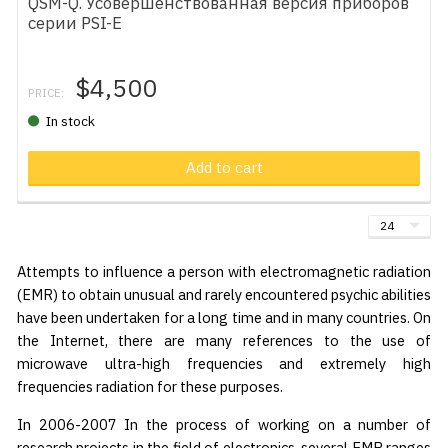
QSM-Q. Усовершенствованная версия приборов
серии PSI-E
$4,500
PRICE:
In stock
Add to cart
Attempts to influence a person with electromagnetic radiation
(EMR) to obtain unusual and rarely encountered psychic abilities
have been undertaken for a long time and in many countries. On
the Internet, there are many references to the use of
microwave ultra-high frequencies and extremely high
frequencies radiation for these purposes.
In 2006-2007 In the process of working on a number of
research projects in the field of electronics, several EMR ranges