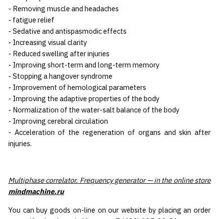
- Removing muscle and headaches
- fatigue relief
- Sedative and antispasmodic effects
- Increasing visual clarity
- Reduced swelling after injuries
- Improving short-term and long-term memory
- Stopping a hangover syndrome
- Improvement of hemological parameters
- Improving the adaptive properties of the body
- Normalization of the water-salt balance of the body
- Improving cerebral circulation
- Acceleration of the regeneration of organs and skin after
injuries.
Multiphase correlator. Frequency generator — in the online store
mindmachine.ru
You can buy goods on-line on our website by placing an order