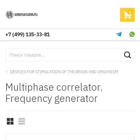
0
+7 (499) 135-33-81
DEVICES FOR STIMULATION OF THE BRAIN AND ORGANISM
Multiphase correlator.
Frequency generator