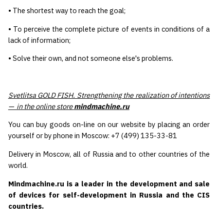
• The shortest way to reach the goal;
• To perceive the complete picture of events in conditions of a
lack of information;
• Solve their own, and not someone else's problems.
Svetlitsa GOLD FISH. Strengthening the realization of intentions
— in the online store
mindmachine.ru
You can buy goods on-line on our website by placing an order
yourself or by phone in Moscow: +7 (499) 135-33-81
Delivery in Moscow, all of Russia and to other countries of the
world.
Mindmachine.ru is a leader in the development and sale
of devices for self-development in Russia and the CIS
countries.