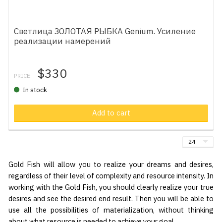
Светлица ЗОЛОТАЯ РЫБКА Genium. Усиление
реализации намерений
$330
PRICE:
In stock
Add to cart
Gold Fish will allow you to realize your dreams and desires,
regardless of their level of complexity and resource intensity. In
working with the Gold Fish, you should clearly realize your true
desires and see the desired end result. Then you will be able to
use all the possibilities of materialization, without thinking
about what resource is needed to achieve your goal.