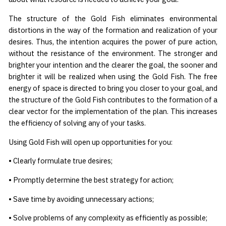
The structure of the Gold Fish eliminates environmental
distortions in the way of the formation and realization of your
desires. Thus, the intention acquires the power of pure action,
without the resistance of the environment. The stronger and
brighter your intention and the clearer the goal, the sooner and
brighter it will be realized when using the Gold Fish. The free
energy of space is directed to bring you closer to your goal, and
the structure of the Gold Fish contributes to the formation of a
clear vector for the implementation of the plan. This increases
the efficiency of solving any of your tasks.
Using Gold Fish will open up opportunities for you:
• Clearly formulate true desires;
• Promptly determine the best strategy for action;
• Save time by avoiding unnecessary actions;
• Solve problems of any complexity as efficiently as possible;