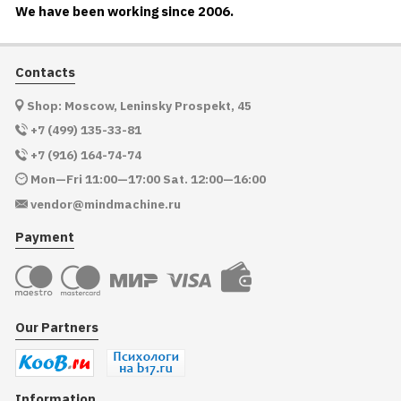
We have been working since 2006.
Contacts
Shop: Moscow, Leninsky Prospekt, 45
+7 (499) 135-33-81
+7 (916) 164-74-74
Mon—Fri 11:00—17:00 Sat. 12:00—16:00
vendor@mindmachine.ru
Payment
Our Partners
Information