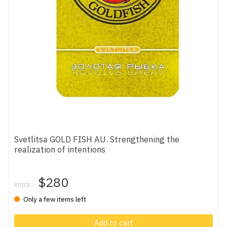
Svetlitsa GOLD FISH AU. Strengthening the
realization of intentions
$280
PRICE:
Only a few items left
Add to cart