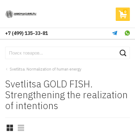
0
+7 (499) 135-33-81
Svetlitsa. Normalization of human energy
Svetlitsa GOLD FISH.
Strengthening the realization
of intentions