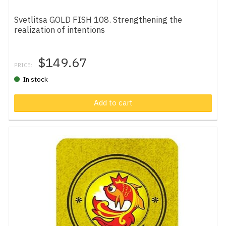
Svetlitsa GOLD FISH 108. Strengthening the
realization of intentions
$149.67
PRICE:
In stock
Add to cart