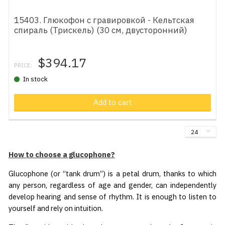
15403. Глюкофон с гравировкой - Кельтская
спираль (Трискель) (30 см, двусторонний)
$394.17
PRICE:
In stock
Add to cart
How to choose a glucophone?
Glucophone (or “tank drum”) is a petal drum, thanks to which
any person, regardless of age and gender, can independently
develop hearing and sense of rhythm. It is enough to listen to
yourself and rely on intuition.