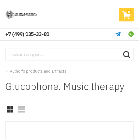
0
+7 (499) 135-33-81
Author's products and artifacts
Glucophone. Music therapy