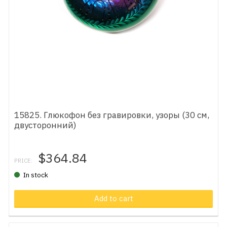
15825. Глюкофон без гравировки, узоры (30 см,
двусторонний)
$364.84
PRICE:
In stock
Add to cart