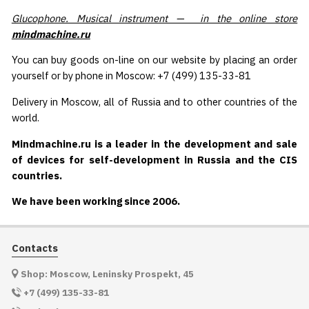
Glucophone. Musical instrument — in the online store
mindmachine.ru
You can buy goods on-line on our website by placing an order
yourself or by phone in Moscow: +7 (499) 135-33-81
Delivery in Moscow, all of Russia and to other countries of the
world.
Mindmachine.ru is a leader in the development and sale
of devices for self-development in Russia and the CIS
countries.
We have been working since 2006.
Contacts
Shop: Moscow, Leninsky Prospekt, 45
+7 (499) 135-33-81