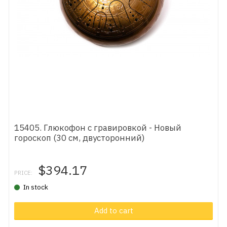
15405. Глюкофон с гравировкой - Новый
гороскоп (30 см, двусторонний)
$394.17
PRICE:
In stock
Add to cart