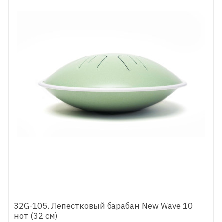
32G-105. Лепестковый барабан New Wave 10
нот (32 см)