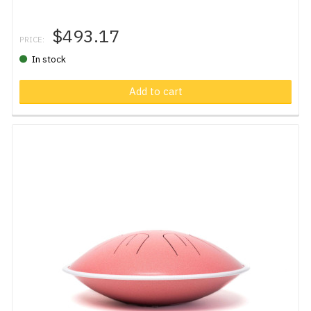
$493.17
PRICE:
In stock
Add to cart