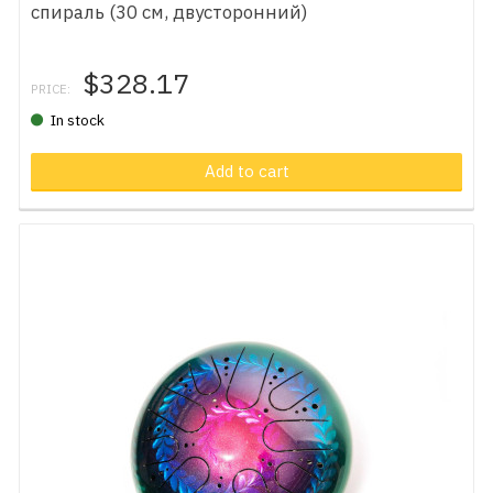
спираль (30 см, двусторонний)
$328.17
PRICE:
In stock
Add to cart