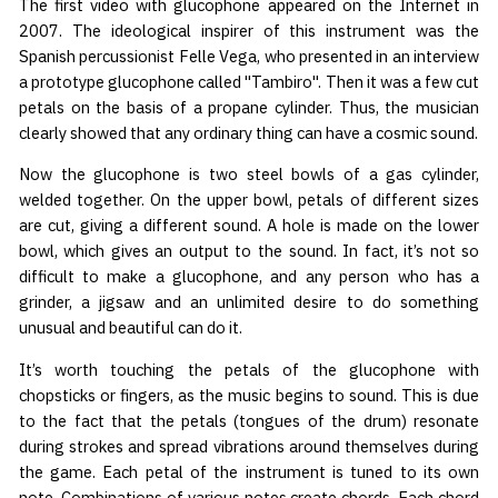
The first video with glucophone appeared on the Internet in
2007. The ideological inspirer of this instrument was the
Spanish percussionist Felle Vega, who presented in an interview
a prototype glucophone called "Tambiro". Then it was a few cut
petals on the basis of a propane cylinder. Thus, the musician
clearly showed that any ordinary thing can have a cosmic sound.
Now the glucophone is two steel bowls of a gas cylinder,
welded together. On the upper bowl, petals of different sizes
are cut, giving a different sound. A hole is made on the lower
bowl, which gives an output to the sound. In fact, it’s not so
difficult to make a glucophone, and any person who has a
grinder, a jigsaw and an unlimited desire to do something
unusual and beautiful can do it.
It’s worth touching the petals of the glucophone with
chopsticks or fingers, as the music begins to sound. This is due
to the fact that the petals (tongues of the drum) resonate
during strokes and spread vibrations around themselves during
the game. Each petal of the instrument is tuned to its own
note. Combinations of various notes create chords. Each chord