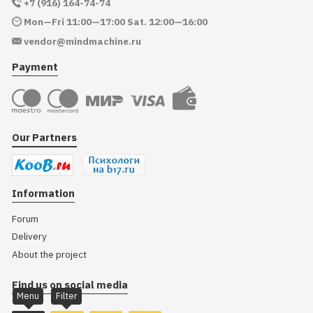
+7 (916) 164-74-74
Mon—Fri 11:00—17:00 Sat. 12:00—16:00
vendor@mindmachine.ru
Payment
Our Partners
Information
Forum
Delivery
About the project
Find us on social media
Menu
Filter