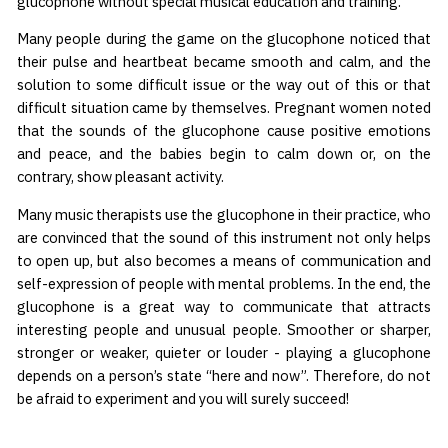
glucophone without special musical education and training.
Many people during the game on the glucophone noticed that
their pulse and heartbeat became smooth and calm, and the
solution to some difficult issue or the way out of this or that
difficult situation came by themselves. Pregnant women noted
that the sounds of the glucophone cause positive emotions
and peace, and the babies begin to calm down or, on the
contrary, show pleasant activity.
Many music therapists use the glucophone in their practice, who
are convinced that the sound of this instrument not only helps
to open up, but also becomes a means of communication and
self-expression of people with mental problems. In the end, the
glucophone is a great way to communicate that attracts
interesting people and unusual people. Smoother or sharper,
stronger or weaker, quieter or louder - playing a glucophone
depends on a person’s state “here and now”. Therefore, do not
be afraid to experiment and you will surely succeed!