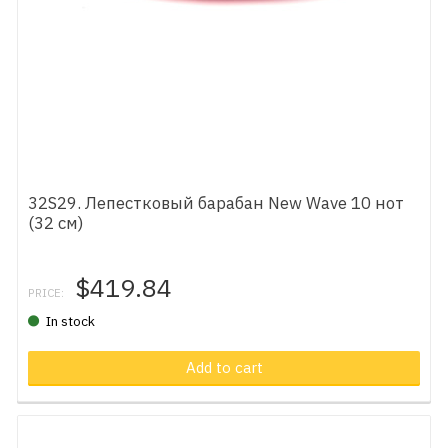
32S29. Лепестковый барабан New Wave 10 нот
(32 см)
$419.84
PRICE:
In stock
Add to cart