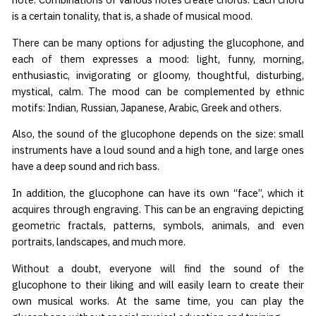
is a certain tonality, that is, a shade of musical mood.
There can be many options for adjusting the glucophone, and
each of them expresses a mood: light, funny, morning,
enthusiastic, invigorating or gloomy, thoughtful, disturbing,
mystical, calm. The mood can be complemented by ethnic
motifs: Indian, Russian, Japanese, Arabic, Greek and others.
Also, the sound of the glucophone depends on the size: small
instruments have a loud sound and a high tone, and large ones
have a deep sound and rich bass.
In addition, the glucophone can have its own “face”, which it
acquires through engraving. This can be an engraving depicting
geometric fractals, patterns, symbols, animals, and even
portraits, landscapes, and much more.
Without a doubt, everyone will find the sound of the
glucophone to their liking and will easily learn to create their
own musical works. At the same time, you can play the