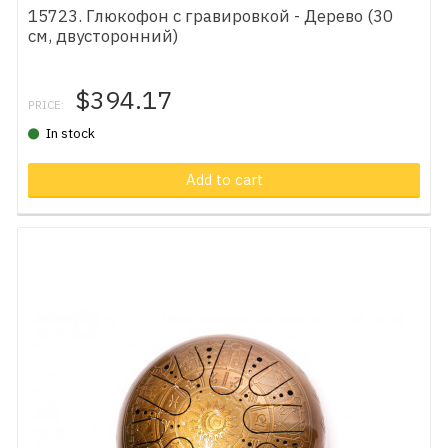
15723. Глюкофон с гравировкой - Дерево (30
см, двусторонний)
$394.17
PRICE:
In stock
Add to cart