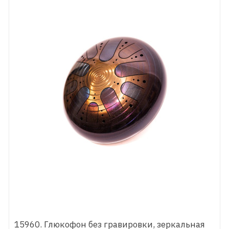
15960. Глюкофон без гравировки, зеркальная