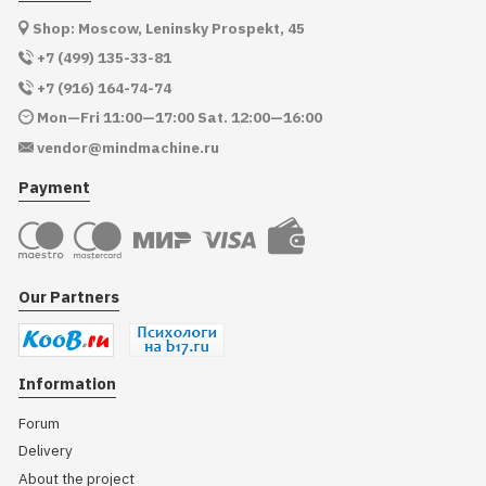
Shop: Moscow, Leninsky Prospekt, 45
+7 (499) 135-33-81
+7 (916) 164-74-74
Mon—Fri 11:00—17:00 Sat. 12:00—16:00
vendor@mindmachine.ru
Payment
Our Partners
Information
Forum
Delivery
About the project