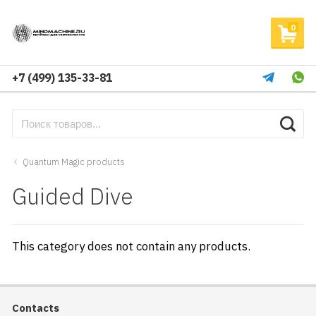
0
+7 (499) 135-33-81
Quantum Magic products
Guided Dive
This category does not contain any products.
Contacts