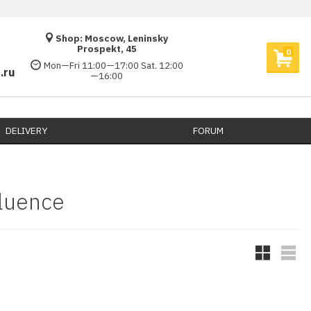
Shop: Moscow, Leninsky
Prospekt, 45
0
Mon—Fri 11:00—17:00 Sat. 12:00
.ru
—16:00
DELIVERY​
FORUM
luence