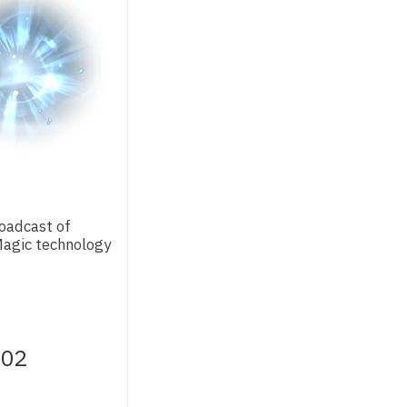
oadcast of
agic technology
.02