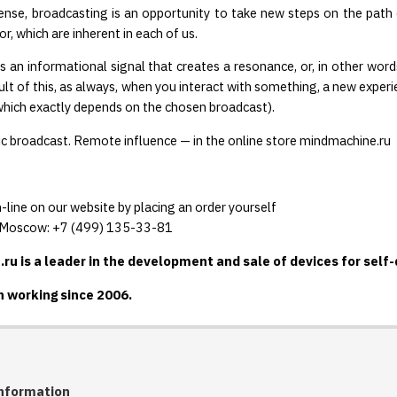
ense, broadcasting is an opportunity to take new steps on the path o
r, which are inherent in each of us.
s an informational signal that creates a resonance, or, in other wo
sult of this, as always, when you interact with something, a new experi
 (which exactly depends on the chosen broadcast).
 broadcast. Remote influence — in the online store mindmachine.ru
-line on our website by placing an order yourself
n Moscow: +7 (499) 135-33-81
u is a leader in the development and sale of devices for self
 working since 2006.
nformation