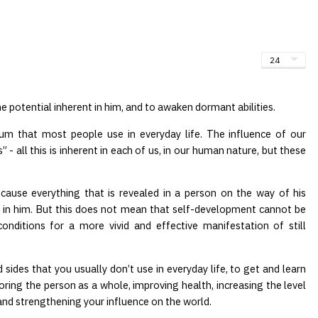
he potential inherent in him, and to awaken dormant abilities.
um that most people use in everyday life. The influence of our
” - all this is inherent in each of us, in our human nature, but these
ecause everything that is revealed in a person on the way of his
 in him. But this does not mean that self-development cannot be
onditions for a more vivid and effective manifestation of still
 sides that you usually don’t use in everyday life, to get and learn
toring the person as a whole, improving health, increasing the level
 and strengthening your influence on the world.