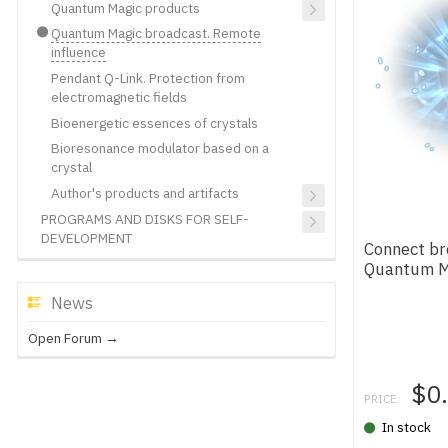
Quantum Magic products
Quantum Magic broadcast. Remote
influence
Pendant Q-Link. Protection from
electromagnetic fields
Bioenergetic essences of crystals
Bioresonance modulator based on a
crystal
Author's products and artifacts
PROGRAMS AND DISKS FOR SELF-
DEVELOPMENT
Connect br
Quantum M
News
Open Forum →
$0
PRICE:
In stock