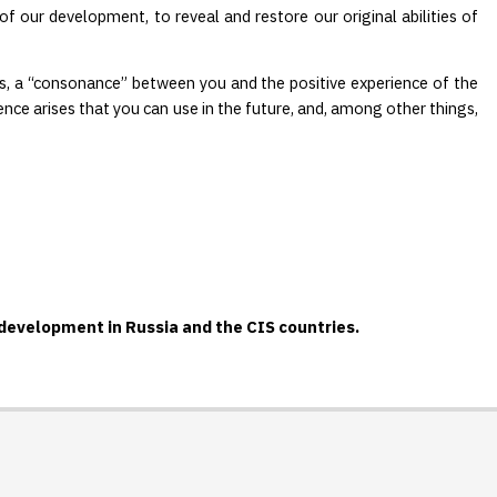
f our development, to reveal and restore our original abilities of
rds, a “consonance” between you and the positive experience of the
ence arises that you can use in the future, and, among other things,
-development in Russia and the CIS countries.