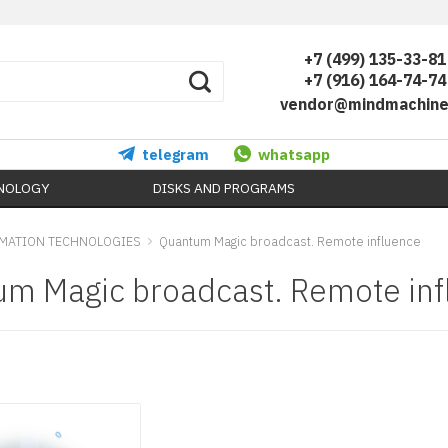
+7 (499) 135-33-81
+7 (916) 164-74-74
vendor@mindmachine
telegram
whatsapp
HNOLOGY
DISKS AND PROGRAMS
MATION TECHNOLOGIES
Quantum Magic broadcast. Remote influence
m Magic broadcast. Remote inf