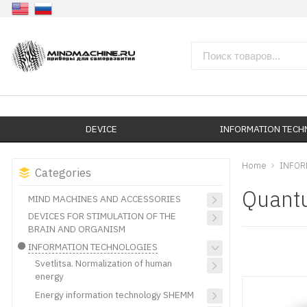
DEVICE
INFORMATION TEC
Home
INFOR
Categories
Quantu
MIND MACHINES AND ACCESSORIES
DEVICES FOR STIMULATION OF THE
BRAIN AND ORGANISM
INFORMATION TECHNOLOGIES
Svetlitsa. Normalization of human
energy
Energy information technology SHEMM