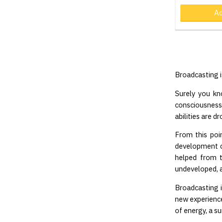
Ad
Broadcasting is
Surely you kn
consciousness o
abilities are d
From this poi
development c
helped from t
undeveloped, a
Broadcasting i
new experience
of energy, a s