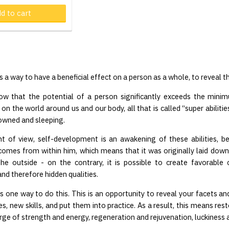
d to cart
Product in cart
 a way to have a beneficial effect on a person as a whole, to reveal t
ow that the potential of a person significantly exceeds the minim
n the world around us and our body, all that is called “super abilities
rowned and sleeping.
nt of view, self-development is an awakening of these abilities, b
omes from within him, which means that it was originally laid down
he outside - on the contrary, it is possible to create favorable c
nd therefore hidden qualities.
s one way to do this. This is an opportunity to reveal your facets and
s, new skills, and put them into practice. As a result, this means res
urge of strength and energy, regeneration and rejuvenation, luckiness