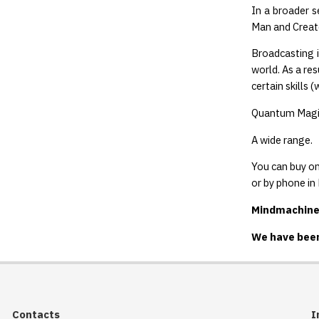
In a broader s
Man and Creato
Broadcasting i
world. As a re
certain skills
Quantum Magic
A wide range.
You can buy on
or by phone i
Mindmachine.r
We have been
Contacts
I