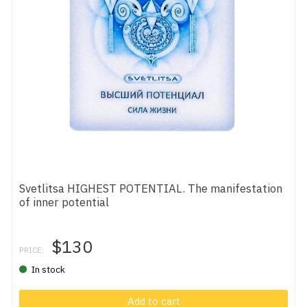
Svetlitsa HIGHEST POTENTIAL. The manifestation
of inner potential
$130
PRICE:
In stock
Add to cart