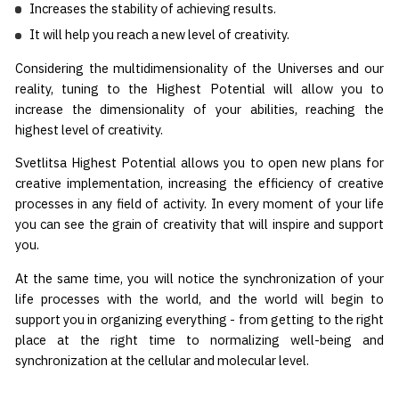
Increases the stability of achieving results.
It will help you reach a new level of creativity.
Considering the multidimensionality of the Universes and our
reality, tuning to the Highest Potential will allow you to
increase the dimensionality of your abilities, reaching the
highest level of creativity.
Svetlitsa Highest Potential allows you to open new plans for
creative implementation, increasing the efficiency of creative
processes in any field of activity. In every moment of your life
you can see the grain of creativity that will inspire and support
you.
At the same time, you will notice the synchronization of your
life processes with the world, and the world will begin to
support you in organizing everything - from getting to the right
place at the right time to normalizing well-being and
synchronization at the cellular and molecular level.