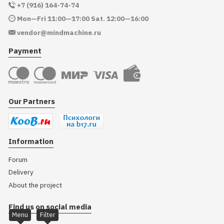
+7 (916) 164-74-74
Mon—Fri 11:00—17:00 Sat. 12:00—16:00
vendor@mindmachine.ru
Payment
Our Partners
Information
Forum
Delivery
About the project
Find us on social media
Menu
Filter