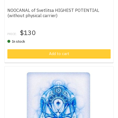
NOOCANAL of Svetlitsa HIGHEST POTENTIAL
(without physical carrier)
$130
PRICE:
In stock
Add to cart