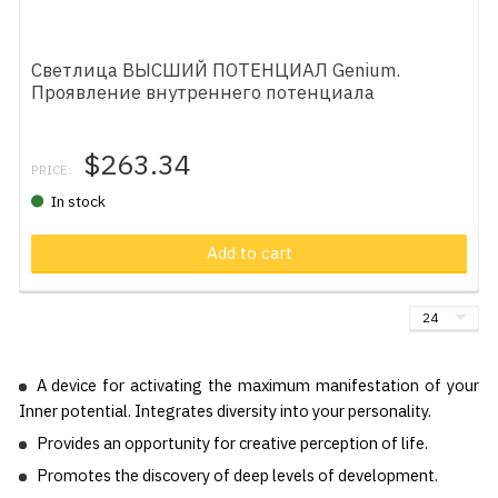
Светлица ВЫСШИЙ ПОТЕНЦИАЛ Genium.
Проявление внутреннего потенциала
$263.34
PRICE:
In stock
Add to cart
A device for activating the maximum manifestation of your
Inner potential. Integrates diversity into your personality.
Provides an opportunity for creative perception of life.
Promotes the discovery of deep levels of development.