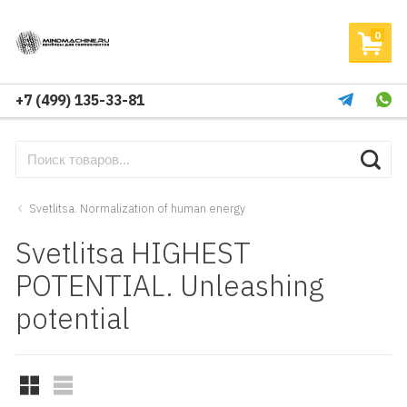
0
+7 (499) 135-33-81
Svetlitsa. Normalization of human energy
Svetlitsa HIGHEST
POTENTIAL. Unleashing
potential