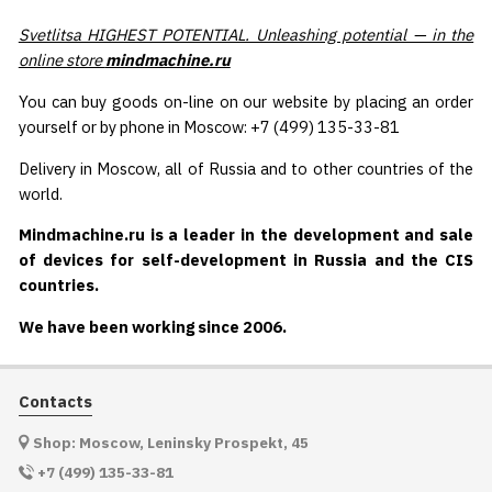
Svetlitsa HIGHEST POTENTIAL. Unleashing potential — in the
online store
mindmachine.ru
You can buy goods on-line on our website by placing an order
yourself or by phone in Moscow: +7 (499) 135-33-81
Delivery in Moscow, all of Russia and to other countries of the
world.
Mindmachine.ru is a leader in the development and sale
of devices for self-development in Russia and the CIS
countries.
We have been working since 2006.
Contacts
Shop: Moscow, Leninsky Prospekt, 45
+7 (499) 135-33-81