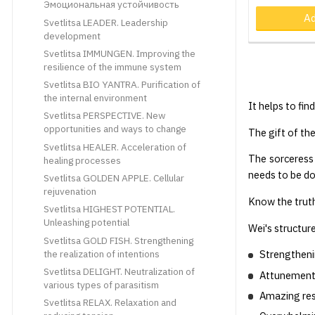
Эмоциональная устойчивость
Ad
Svetlitsa LEADER. Leadership
development
Svetlitsa IMMUNGEN. Improving the
resilience of the immune system
Svetlitsa BIO YANTRA. Purification of
the internal environment
It helps to fin
Svetlitsa PERSPECTIVE. New
opportunities and ways to change
The gift of the
Svetlitsa HEALER. Acceleration of
The sorceress
healing processes
needs to be d
Svetlitsa GOLDEN APPLE. Cellular
rejuvenation
Know the truth
Svetlitsa HIGHEST POTENTIAL.
Unleashing potential
Wei's structur
Svetlitsa GOLD FISH. Strengthening
the realization of intentions
Strengtheni
Svetlitsa DELIGHT. Neutralization of
Attunement 
various types of parasitism
Amazing res
Svetlitsa RELAX. Relaxation and