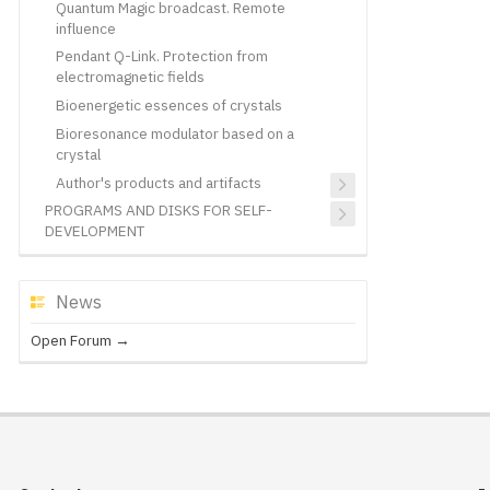
Quantum Magic broadcast. Remote
influence
Pendant Q-Link. Protection from
electromagnetic fields
Bioenergetic essences of crystals
Bioresonance modulator based on a
crystal
Author's products and artifacts
PROGRAMS AND DISKS FOR SELF-
DEVELOPMENT
News
Open Forum →