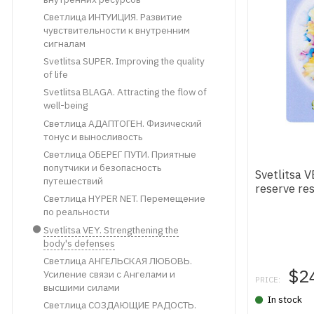
Светлица ИНТУИЦИЯ. Развитие
чувствительности к внутренним
сигналам
Svetlitsa SUPER. Improving the quality
of life
Svetlitsa BLAGA. Attracting the flow of
well-being
Светлица АДАПТОГЕН. Физический
тонус и выносливость
Светлица ОБЕРЕГ ПУТИ. Приятные
попутчики и безопасность
Svetlitsa 
путешествий
reserve re
Светлица HYPER NET. Перемещение
по реальности
Svetlitsa VEY. Strengthening the
body's defenses
Светлица АНГЕЛЬСКАЯ ЛЮБОВЬ.
$2
Усиление связи с Ангелами и
PRICE:
высшими силами
In stock
Светлица СОЗДАЮЩИЕ РАДОСТЬ.