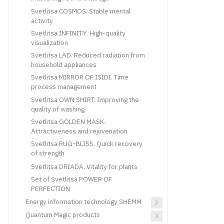
Svetlitsa COSMOS. Stable mental
activity
Svetlitsa INFINITY. High-quality
visualization
Svetlitsa LAD. Reduced radiation from
household appliances
Svetlitsa MIRROR OF ISIDI. Time
process management
Svetlitsa OWN SHIRT. Improving the
quality of washing
Svetlitsa GOLDEN MASK.
Attractiveness and rejuvenation
Svetlitsa RUG-BLISS. Quick recovery
of strength
Svetlitsa DRIADA. Vitality for plants
Set of Svetlitsa POWER OF
PERFECTION
Energy information technology SHEMM
Quantum Magic products