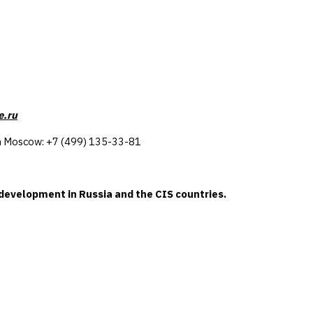
e.ru
e in Moscow: +7 (499) 135-33-81
-development in Russia and the CIS countries.