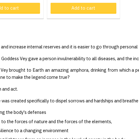
d to cart
Product in cart
Add to cart
Pr
d and increase internal reserves and it is easier to go through person
 Goddess Vey gave a person invulnerability to all diseases, and the incr
 Vey brought to Earth an amazing amphora, drinking from which a pe
one to make the legend come true?
 and act.
e was created specifically to dispel sorrows and hardships and breathe
ng the body's defenses
to the forces of nature and the forces of the elements,
ilience to a changing environment