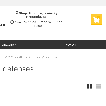
Shop: Moscow, Leninsky
Prospekt, 45
0
Mon—Fri 11:00—17:00 Sat. 12:00
.ru
—16:00
DELIVERY​
FORUM
itsa VEY. Strengthening the body's defenses
s defenses