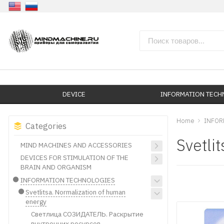
DEVICE
INFORMATION TEC
Home
INFOR
Categories
Svetli
MIND MACHINES AND ACCESSORIES
DEVICES FOR STIMULATION OF THE
BRAIN AND ORGANISM
INFORMATION TECHNOLOGIES
Svetlitsa. Normalization of human
energy
Светлица СОЗИДАТЕЛЬ. Раскрытие
внутренних ресурсов