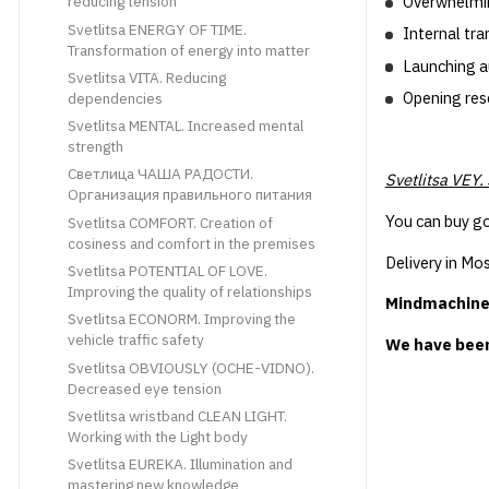
Overwhelming
reducing tension
Svetlitsa ENERGY OF TIME.
Internal tr
Transformation of energy into matter
Launching a
Svetlitsa VITA. Reducing
Opening res
dependencies
Svetlitsa MENTAL. Increased mental
strength
Светлица ЧАША РАДОСТИ.
Svetlitsa VEY.
Организация правильного питания
You can buy go
Svetlitsa COMFORT. Creation of
cosiness and comfort in the premises
Delivery in Mos
Svetlitsa POTENTIAL OF LOVE.
Improving the quality of relationships
Mindmachine.r
Svetlitsa ECONORM. Improving the
vehicle traffic safety
We have been
Svetlitsa OBVIOUSLY (OCHE-VIDNO).
Decreased eye tension
Svetlitsa wristband CLEAN LIGHT.
Working with the Light body
Svetlitsa EUREKA. Illumination and
mastering new knowledge