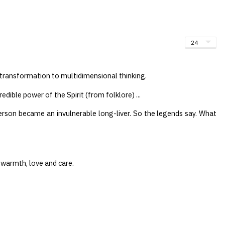
oduct in cart
al transformation to multidimensional thinking.
edible power of the Spirit (from folklore) ...
rson became an invulnerable long-liver. So the legends say. What
 warmth, love and care.