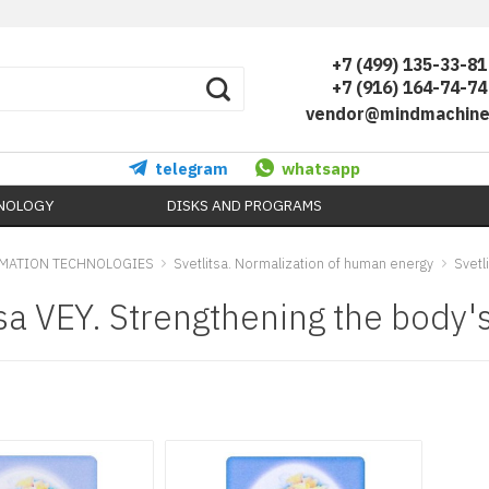
+7 (499) 135-33-81
+7 (916) 164-74-74
vendor@mindmachine
telegram
whatsapp
HNOLOGY
DISKS AND PROGRAMS
MATION TECHNOLOGIES
Svetlitsa. Normalization of human energy
Svetl
tsa VEY. Strengthening the body'