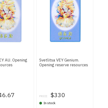
VEY AU. Opening
Svetlitsa VEY Genium.
sources
Opening reserve resources
46.67
$330
PRICE:
In stock