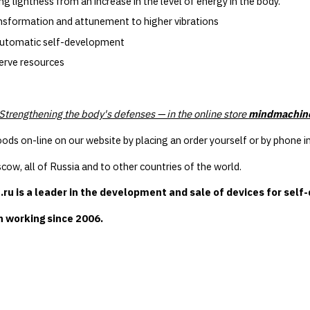
 lightness from an increase in the level of energy in the body.
ansformation and attunement to higher vibrations
utomatic self-development
erve resources
 Strengthening the body's defenses — in the online store
mindmachin
ods on-line on our website by placing an order yourself or by phon
cow, all of Russia and to other countries of the world.
u is a leader in the development and sale of devices for self
 working since 2006.