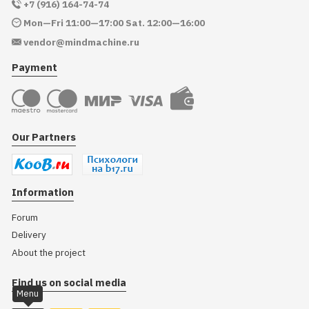
+7 (916) 164-74-74
Mon—Fri 11:00—17:00 Sat. 12:00—16:00
vendor@mindmachine.ru
Payment
Our Partners
Information
Forum
Delivery
About the project
Find us on social media
Menu