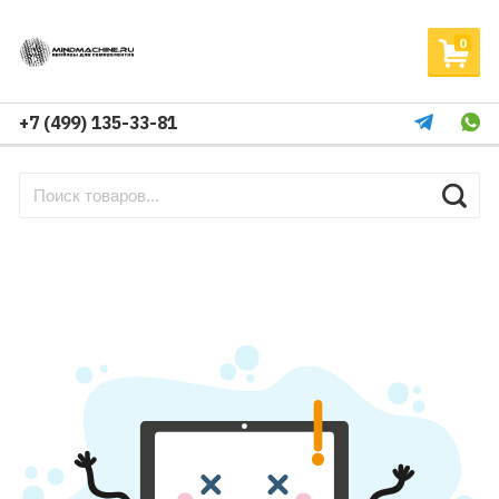
0
+7 (499) 135-33-81