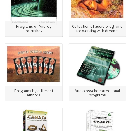
Programs of Andrey
Collection of audio programs
Patrushev
for working with dreams
Programs by different
Audio psychocorrectional
authors
programs