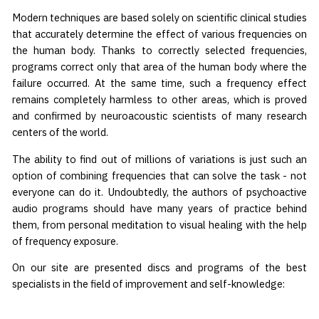
Modern techniques are based solely on scientific clinical studies
that accurately determine the effect of various frequencies on
the human body. Thanks to correctly selected frequencies,
programs correct only that area of the human body where the
failure occurred. At the same time, such a frequency effect
remains completely harmless to other areas, which is proved
and confirmed by neuroacoustic scientists of many research
centers of the world.
The ability to find out of millions of variations is just such an
option of combining frequencies that can solve the task - not
everyone can do it. Undoubtedly, the authors of psychoactive
audio programs should have many years of practice behind
them, from personal meditation to visual healing with the help
of frequency exposure.
On our site are presented discs and programs of the best
specialists in the field of improvement and self-knowledge: