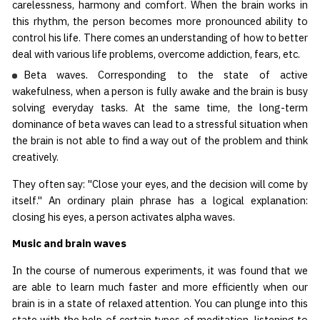
carelessness, harmony and comfort. When the brain works in
this rhythm, the person becomes more pronounced ability to
control his life. There comes an understanding of how to better
deal with various life problems, overcome addiction, fears, etc.
Beta waves. Corresponding to the state of active
wakefulness, when a person is fully awake and the brain is busy
solving everyday tasks. At the same time, the long-term
dominance of beta waves can lead to a stressful situation when
the brain is not able to find a way out of the problem and think
creatively.
They often say: "Close your eyes, and the decision will come by
itself." An ordinary plain phrase has a logical explanation:
closing his eyes, a person activates alpha waves.
Music and brain waves
In the course of numerous experiments, it was found that we
are able to learn much faster and more efficiently when our
brain is in a state of relaxed attention. You can plunge into this
state with the help of certain types of meditation, listening to