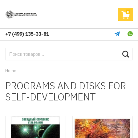
0
+7 (499) 135-33-81
Home
PROGRAMS AND DISKS FOR
SELF-DEVELOPMENT