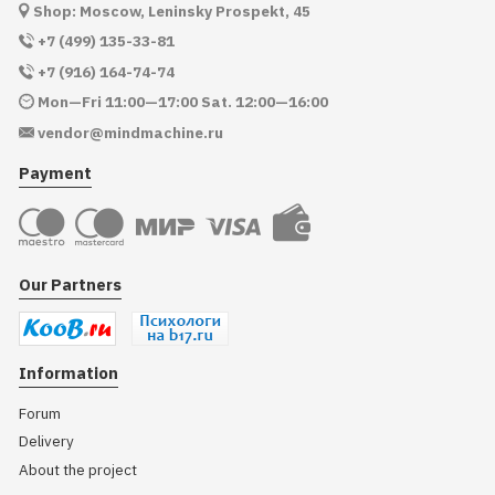
Shop: Moscow, Leninsky Prospekt, 45
+7 (499) 135-33-81
+7 (916) 164-74-74
Mon—Fri 11:00—17:00 Sat. 12:00—16:00
vendor@mindmachine.ru
Payment
Our Partners
Information
Forum
Delivery
About the project