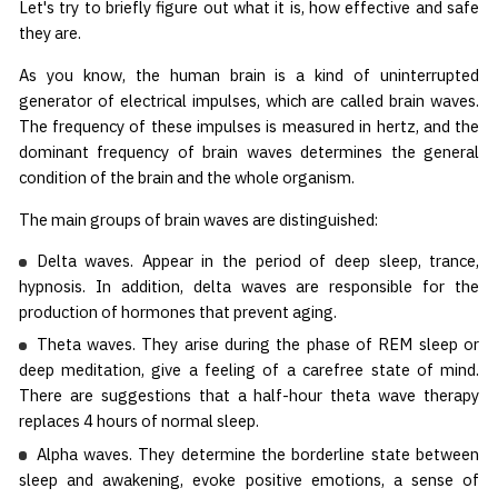
Let's try to briefly figure out what it is, how effective and safe
they are.
As you know, the human brain is a kind of uninterrupted
generator of electrical impulses, which are called brain waves.
The frequency of these impulses is measured in hertz, and the
dominant frequency of brain waves determines the general
condition of the brain and the whole organism.
The main groups of brain waves are distinguished:
Delta waves. Appear in the period of deep sleep, trance,
hypnosis. In addition, delta waves are responsible for the
production of hormones that prevent aging.
Theta waves. They arise during the phase of REM sleep or
deep meditation, give a feeling of a carefree state of mind.
There are suggestions that a half-hour theta wave therapy
replaces 4 hours of normal sleep.
Alpha waves. They determine the borderline state between
sleep and awakening, evoke positive emotions, a sense of