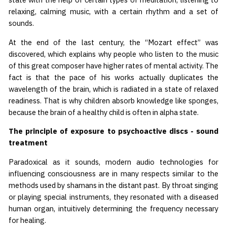
relaxing, calming music, with a certain rhythm and a set of
sounds.
At the end of the last century, the “Mozart effect” was
discovered, which explains why people who listen to the music
of this great composer have higher rates of mental activity. The
fact is that the pace of his works actually duplicates the
wavelength of the brain, which is radiated in a state of relaxed
readiness. That is why children absorb knowledge like sponges,
because the brain of a healthy child is often in alpha state.
The principle of exposure to psychoactive discs - sound
treatment
Paradoxical as it sounds, modern audio technologies for
influencing consciousness are in many respects similar to the
methods used by shamans in the distant past. By throat singing
or playing special instruments, they resonated with a diseased
human organ, intuitively determining the frequency necessary
for healing.