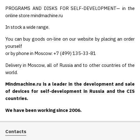
PROGRAMS AND DISKS FOR SELF-DEVELOPMENT— in the
online store mindmachine.ru
In stock a wide range.
You can buy goods on-line on our website by placing an order
yourself
or by phone in Moscow: +7 (499) 135-33-81
Delivery in Moscow, all of Russia and to other countries of the
world.
Mindmachine.ru is a leader in the development and sale
of devices for self-development in Russia and the CIS
countries.
We have been working since 2006.
Contacts