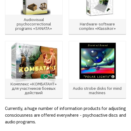
Audiovisual
psychocorrectional
Hardware-software
programs «SANATA»
complex «Klassikor»
Комплекс «КОМБАТАНТ»
для участников боевых
Audio strobe disks for mind
действий
machines
Currently, a huge number of information products for adjusting
consciousness are offered everywhere - psychoactive discs and
audio programs.