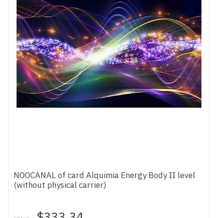
NOOCANAL of card Alquimia Energy Body II level
(without physical carrier)
$333.34