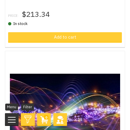
$213.34
PRICE:
In stock
Add to cart
Menu
Filter
0