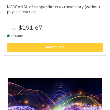
NOOCANAL of noopendants extrasensory (without
physical carrier)
$191.67
PRICE:
In stock
Add to cart