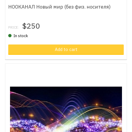
НООКАНАЛ Новый мир (без физ. носителя)
$250
PRICE:
In stock
Add to cart