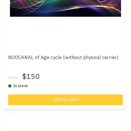
NOOCANAL of Age cycle (without physical carrier)
$150
PRICE:
In stock
Add to cart