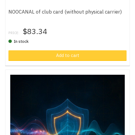
NOOCANAL of club card (without physical carrier)
$83.34
PRICE:
In stock
Add to cart