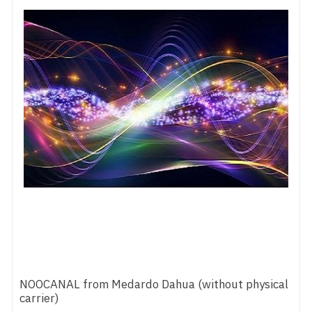
NOOCANAL from Medardo Dahua (without physical
carrier)