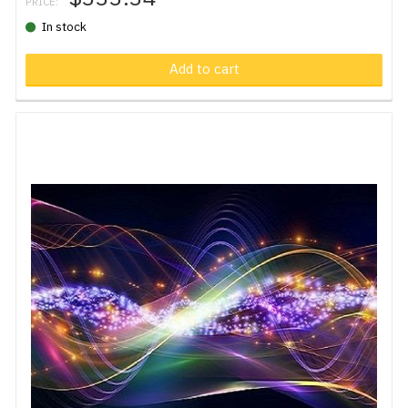
PRICE:
In stock
Add to cart