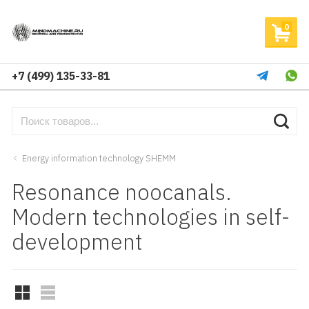
0
+7 (499) 135-33-81
Energy information technology SHEMM
Resonance noocanals.
Modern technologies in self-
development