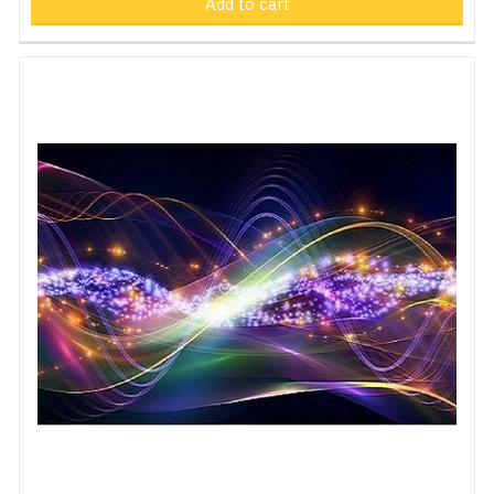
Add to cart