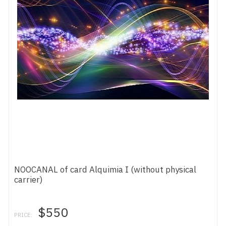
NOOCANAL of card Alquimia I (without physical
carrier)
$550
PRICE: