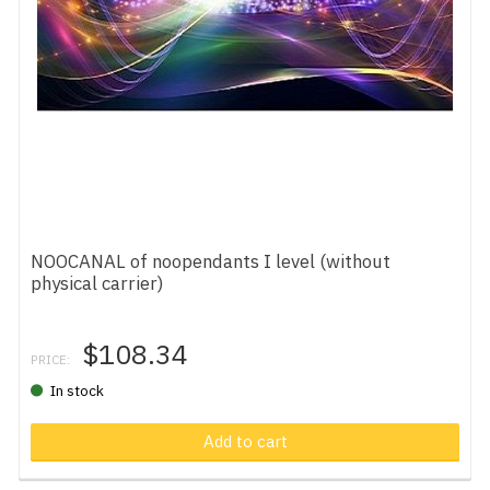
NOOCANAL of noopendants I level (without
physical carrier)
$108.34
PRICE:
In stock
Add to cart