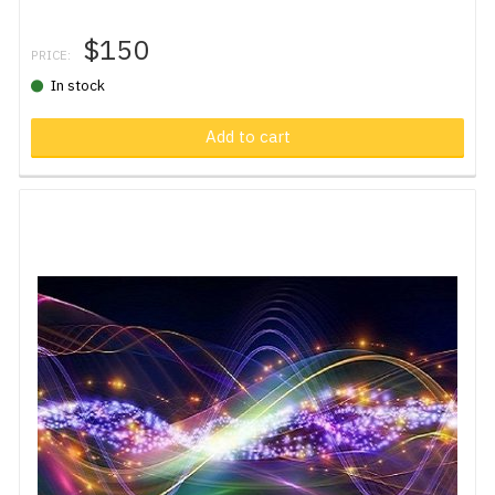
$150
PRICE:
In stock
Add to cart