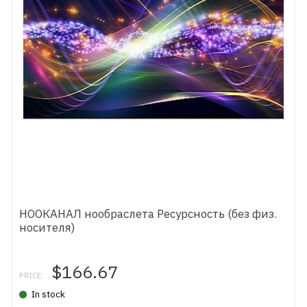
НООКАНАЛ нообраслета Ресурсность (без физ.
носителя)
$166.67
PRICE:
In stock