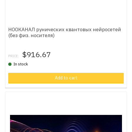
НООКАНАЛ рунических квантовых нейросетей
(без физ. носителя)
$916.67
PRICE:
In stock
Add to cart