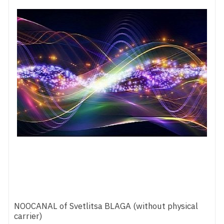
NOOCANAL of Svetlitsa BLAGA (without physical
carrier)