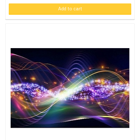
Add to cart