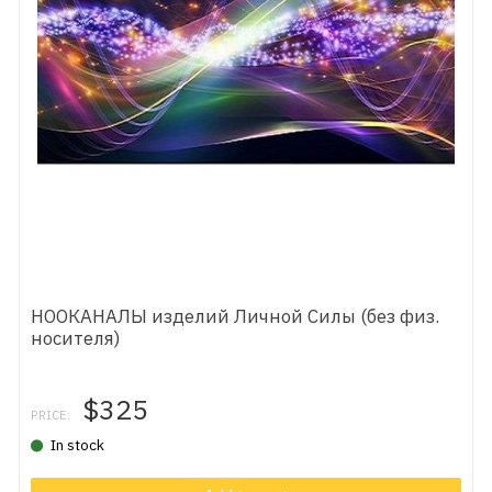
НООКАНАЛЫ изделий Личной Силы (без физ.
носителя)
$325
PRICE:
In stock