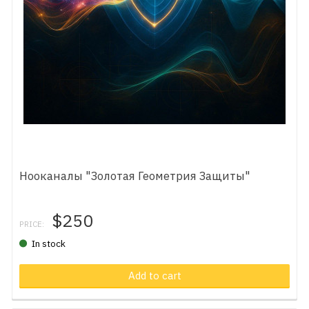
Нооканалы "Золотая Геометрия Защиты"
$250
PRICE:
In stock
Add to cart