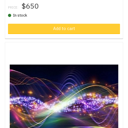
$650
PRICE:
In stock
Add to cart