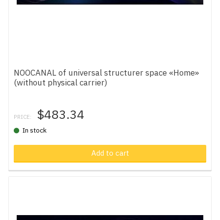
NOOCANAL of universal structurer space «Home»
(without physical carrier)
$483.34
PRICE:
In stock
Add to cart