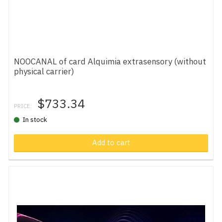
NOOCANAL of card Alquimia extrasensory (without
physical carrier)
$733.34
PRICE:
In stock
Add to cart