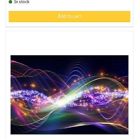
In stock
Add to cart