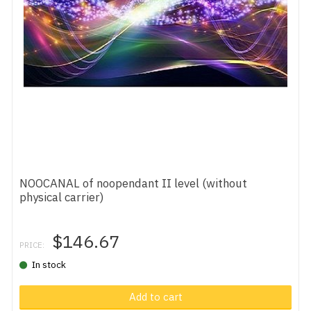
NOOCANAL of noopendant II level (without
physical carrier)
$146.67
PRICE:
In stock
Add to cart