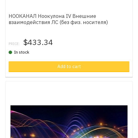
НООКАНАЛ Ноокулона IV Внешние
взаимодействия ЛС (без физ. носителя)
$433.34
PRICE:
In stock
Add to cart