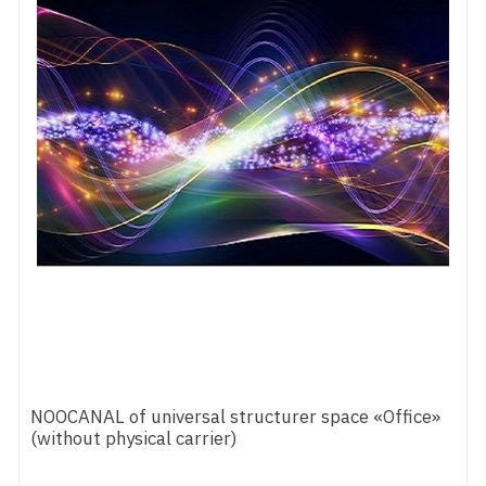
NOOCANAL of universal structurer space «Office»
(without physical carrier)