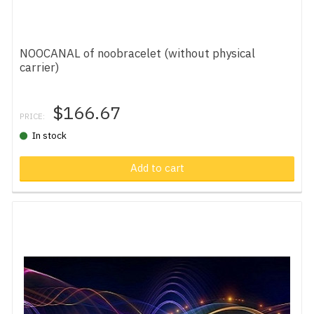
NOOCANAL of noobracelet (without physical
carrier)
$166.67
PRICE:
In stock
Add to cart