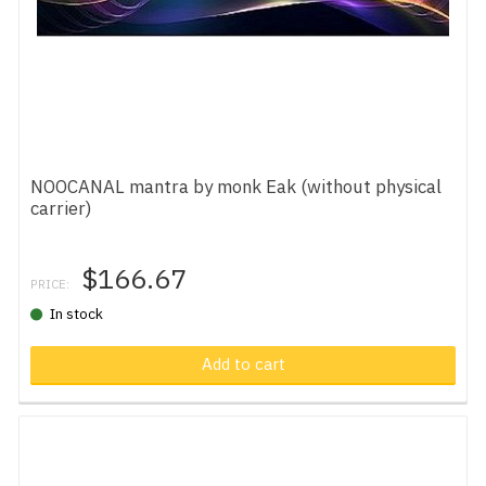
NOOCANAL mantra by monk Eak (without physical
carrier)
$166.67
PRICE:
In stock
Add to cart