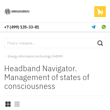
0
+7 (499) 135-33-81
Energy information technology SHEMM
Headband Navigator.
Management of states of
consciousness