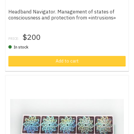
Headband Navigator. Management of states of
consciousness and protection from «intrusions»
$200
PRICE:
In stock
Add to cart