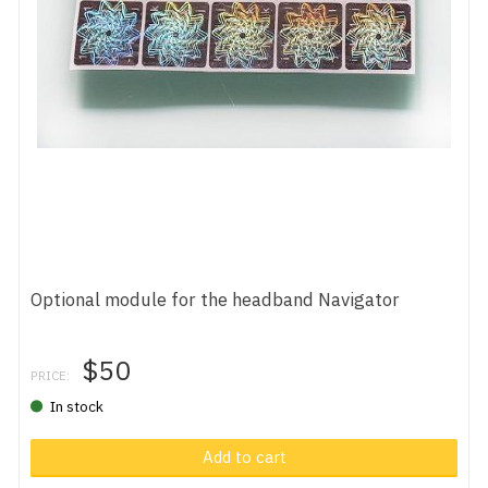
Optional module for the headband Navigator
$50
PRICE:
In stock
Add to cart