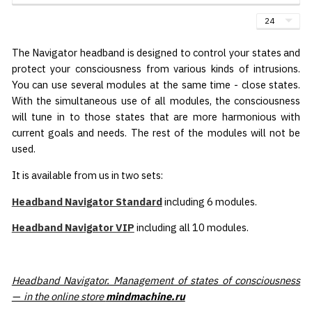
The Navigator headband is designed to control your states and
protect your consciousness from various kinds of intrusions.
You can use several modules at the same time - close states.
With the simultaneous use of all modules, the consciousness
will tune in to those states that are more harmonious with
current goals and needs. The rest of the modules will not be
used.
It is available from us in two sets:
Headband Navigator Standard
including 6 modules.
Headband Navigator VIP
including all 10 modules.
Headband Navigator. Management of states of consciousness
— in the online store
mindmachine.ru