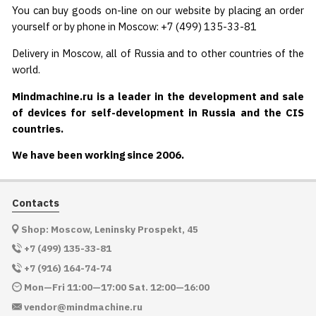
You can buy goods on-line on our website by placing an order
yourself or by phone in Moscow: +7 (499) 135-33-81
Delivery in Moscow, all of Russia and to other countries of the
world.
Mindmachine.ru is a leader in the development and sale
of devices for self-development in Russia and the CIS
countries.
We have been working since 2006.
Contacts
Shop: Moscow, Leninsky Prospekt, 45
+7 (499) 135-33-81
+7 (916) 164-74-74
Mon—Fri 11:00—17:00 Sat. 12:00—16:00
vendor@mindmachine.ru