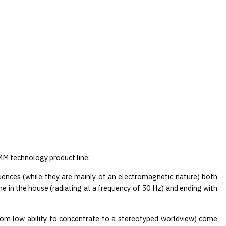
MM technology product line:
luences (while they are mainly of an electromagnetic nature) both
ne in the house (radiating at a frequency of 50 Hz) and ending with
 from low ability to concentrate to a stereotyped worldview) come