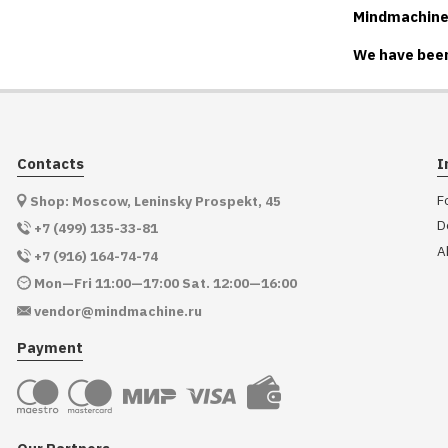
Mindmachine.r
We have been
Contacts
I
F
Shop: Moscow, Leninsky Prospekt, 45
D
+7 (499) 135-33-81
A
+7 (916) 164-74-74
Mon—Fri 11:00—17:00 Sat. 12:00—16:00
vendor@mindmachine.ru
Payment