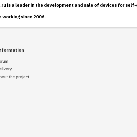
u is a leader in the development and sale of devices for self
 working since 2006.
nformation
orum
elivery
bout the project