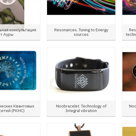
ьная консультация
Resonances. Tuning to Energy
Res
от Ауры
sources
techn
ческих Квантовых
Noobracelet. Technology of
Noo
сетей (РКНС)
Integral vibration