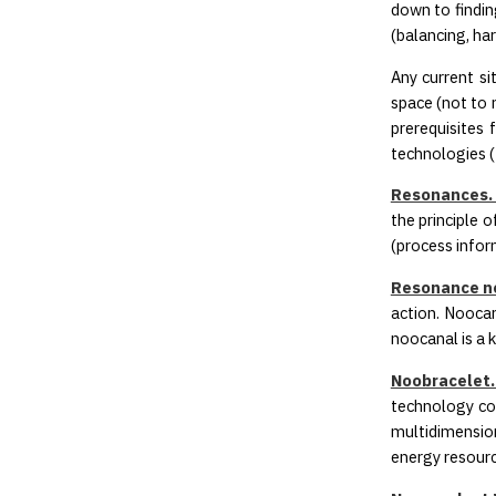
down to findin
(balancing, har
Any current si
space (not to 
prerequisites
technologies (
Resonances. 
the principle 
(process infor
Resonance n
action. Noocan
noocanal is a 
Noobracelet.
technology con
multidimension
energy resourc