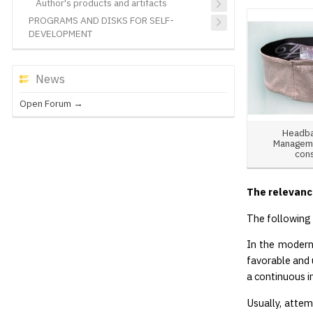
Author's products and artifacts
PROGRAMS AND DISKS FOR SELF-
DEVELOPMENT
News
Open Forum →
Headba
Manageme
con
The relevanc
The following 
In the modern 
favorable and 
a continuous i
Usually, attem