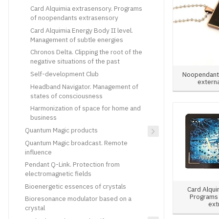
Card Alquimia extrasensory. Programs
of noopendants extrasensory
Card Alquimia Energy Body II level.
Management of subtle energies
Chronos Delta. Clipping the root of the
negative situations of the past
Self-development Club
Noopendant 
externa
Headband Navigator. Management of
states of consciousness
Harmonization of space for home and
business
Quantum Magic products
Quantum Magic broadcast. Remote
influence
Pendant Q-Link. Protection from
electromagnetic fields
Bioenergetic essences of crystals
Card Alqui
Programs
Bioresonance modulator based on a
ext
crystal