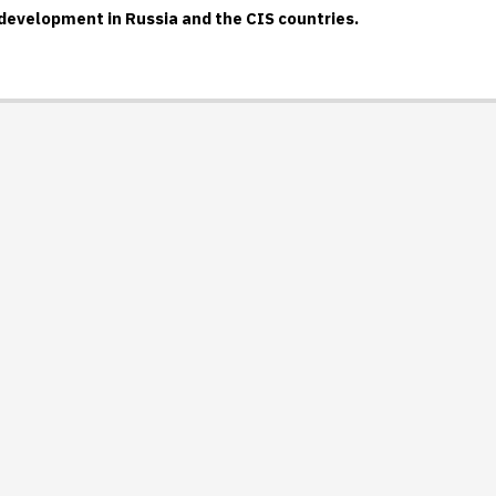
-development in Russia and the CIS countries.