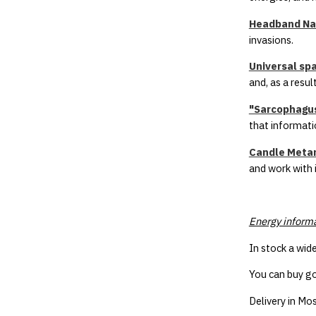
Headband Nav
invasions.
Universal sp
and, as a resu
"Sarcophagus
that informatio
Candle Metam
and work with 
Energy inform
In stock a wid
You can buy go
Delivery in Mos