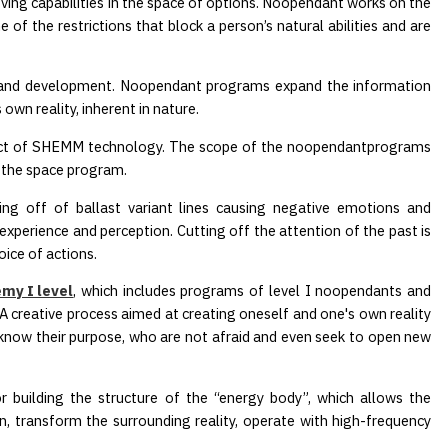
ving capabilities in the space of options. Noopendant works on the
of the restrictions that block a person’s natural abilities and are
e and development. Noopendant programs expand the information
 own reality, inherent in nature.
uct of SHEMM technology. The scope of the noopendantprograms
h the space program.
ting off of ballast variant lines causing negative emotions and
 experience and perception. Cutting off the attention of the past is
oice of actions.
my I level
, which includes programs of level I noopendants and
A creative process aimed at creating oneself and one's own reality
 know their purpose, who are not afraid and even seek to open new
or building the structure of the “energy body”, which allows the
on, transform the surrounding reality, operate with high-frequency