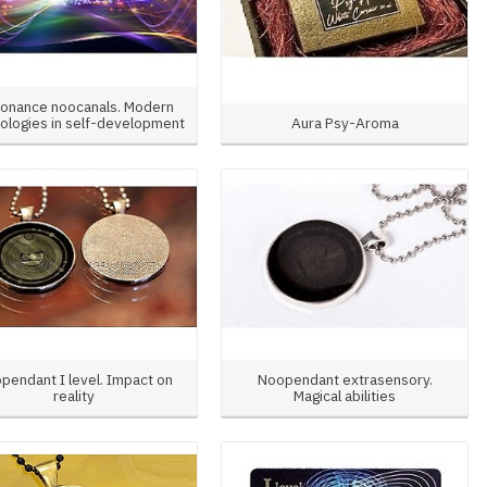
onance noocanals. Modern
ologies in self-development
Aura Psy-Aroma
pendant I level. Impact on
Noopendant extrasensory.
reality
Magical abilities