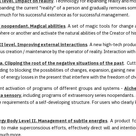
 level. Impact on reality
. Technology for expanding reality and mo
xpanding the current "reality" of a person and gradually removes some 
much for his successful existence as for successful management.
 noopendant. Magical abilities
. A set of magic tools for chang
here or another and activate the natural abilities of the Creator of his
I level. Improving external interactions
. A new high-tech prod
ous creation / maintenance by the operator of reality. Interaction wit
. Clipping the root of the negative situations of the past
. Cut
ading to blocking the possibilities of changes, expansion, gaining new
 of energy losses in the present that interfere with the freedom of ch
nt activation of programs of different groups and systems -
Alche
a sensory
, including programs of extrasensory series noopendants. 
 requirements of a self-developing structure. For users who clearly
gy Body Level II. Management of subtle energies
. A product f
to make superconscious efforts, effectively direct will and intenti
 much more.