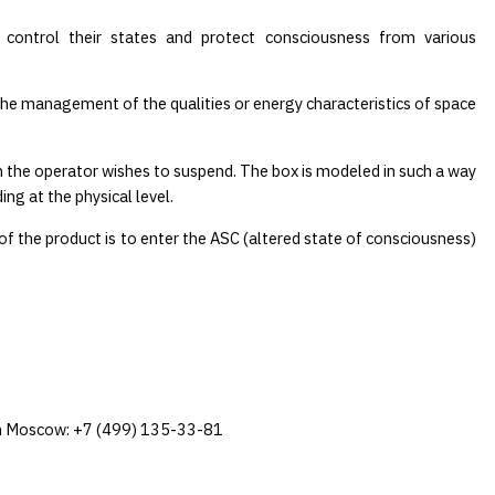
 control their states and protect consciousness from various
The management of the qualities or energy characteristics of space
on the operator wishes to suspend. The box is modeled in such a way
ng at the physical level.
of the product is to enter the ASC (altered state of consciousness)
e in Moscow: +7 (499) 135-33-81