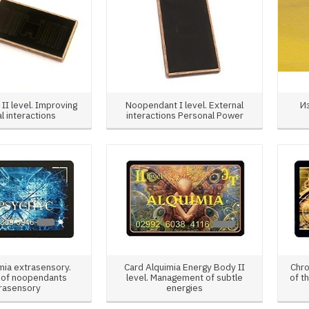
II level. Improving
Noopendant I level. External
И
l interactions
interactions Personal Power
mia extrasensory.
Card Alquimia Energy Body II
Chro
 of noopendants
level. Management of subtle
of t
rasensory
energies