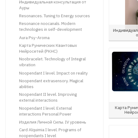
Индивидуальная консультация от
Ауры
Resonances. Tuning to Energy sources
Resonance noocanals. Modern
technologies in self-development
Индивидуал
Aura Psy-Aroma
Карта Рунических Квантовых
Нейросетей (РКНС)
Noobracelet. Technology of Integral
vibration
Noopendant I level. Impact on reality
Noopendant extrasensory. Magical
abilities
Noopendant II level. Improving
external interactions
Карта Руни
Noopendant I level. External
Нейро
interactions Personal Power
Изделия Личной Силы. IV уровень
Card Alquimia I level. Programs of
noopendants I level