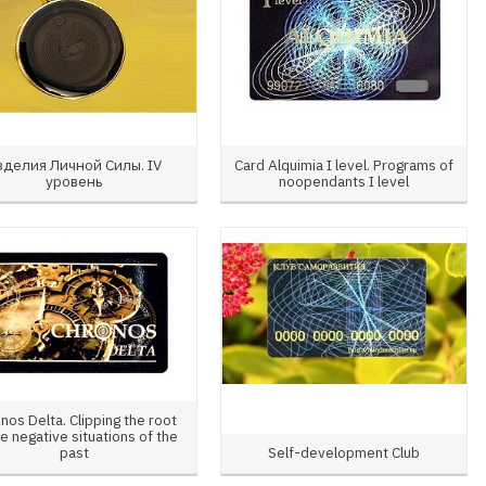
зделия Личной Силы. IV
Card Alquimia I level. Programs of
уровень
noopendants I level
nos Delta. Clipping the root
he negative situations of the
past
Self-development Club