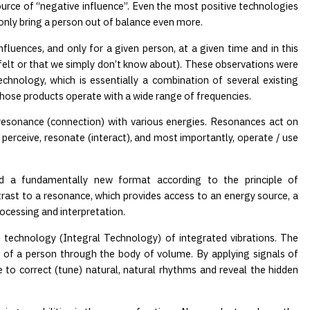
ource of “negative influence”. Even the most positive technologies
y only bring a person out of balance even more.
fluences, and only for a given person, at a given time and in this
 felt or that we simply don’t know about). These observations were
hnology, which is essentially a combination of several existing
whose products operate with a wide range of frequencies.
o resonance (connection) with various energies. Resonances act on
 perceive, resonate (interact), and most importantly, operate / use
nd a fundamentally new format according to the principle of
rast to a resonance, which provides access to an energy source, a
rocessing and interpretation.
e technology (Integral Technology) of integrated vibrations. The
ld of a person through the body of volume. By applying signals of
e to correct (tune) natural, natural rhythms and reveal the hidden