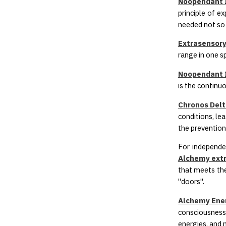
Noopendant I
principle of e
needed not so 
Extrasensory
range in one sp
Noopendant I
is the continu
Chronos Delta
conditions, le
the prevention
For independe
Alchemy extr
that meets the
"doors".
Alchemy Ener
consciousness 
energies, and