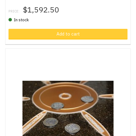
$1,592.50
PRICE:
In stock
Add to cart