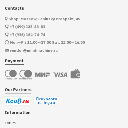
Contacts
Shop: Moscow, Leninsky Prospekt, 45
+7 (499) 135-33-81
+7 (916) 164-74-74
Mon—Fri 11:00—17:00 Sat. 12:00—16:00
vendor@mindmachine.ru
Payment
Our Partners
Information
Forum