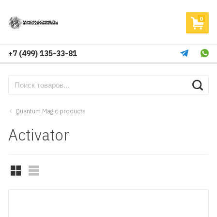
0
+7 (499) 135-33-81
Quantum Magic products
Activator