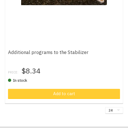
Additional programs to the Stabilizer
$8.34
PRICE:
In stock
Add to cart