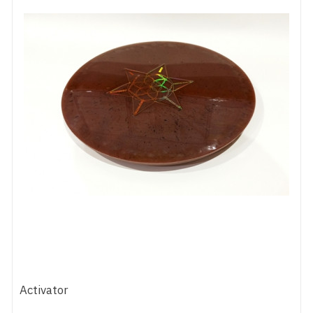
Activator