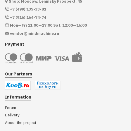
Shop: Moscow, Leninsky Prospekt, 45
+7 (499) 135-33-81
+7 (916) 164-74-74
Mon—Fri 11:00—17:00 Sat. 12:00—16:00
vendor@mindmachine.ru
Payment
Our Partners
Information
Forum
Delivery
About the project