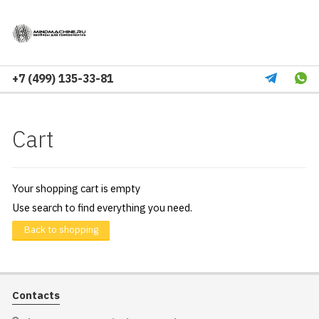
+7 (499) 135-33-81
Cart
Your shopping cart is empty
Use search to find everything you need.
Back to shopping
Contacts