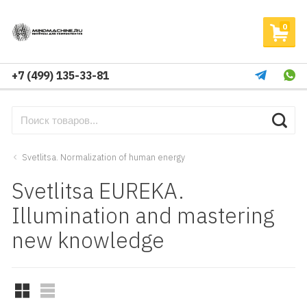
0
+7 (499) 135-33-81
Svetlitsa. Normalization of human energy
Svetlitsa EUREKA.
Illumination and mastering
new knowledge