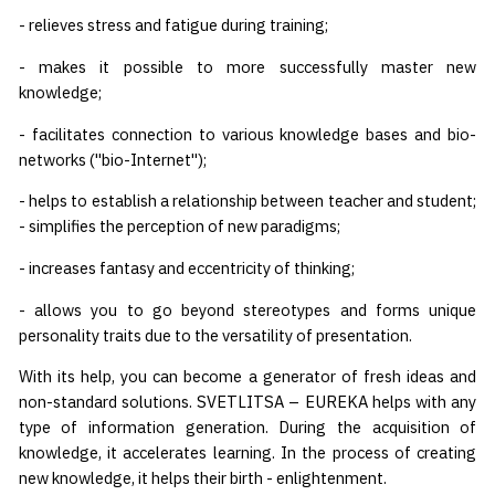
- relieves stress and fatigue during training;
- makes it possible to more successfully master new
knowledge;
- facilitates connection to various knowledge bases and bio-
networks ("bio-Internet");
- helps to establish a relationship between teacher and student;
- simplifies the perception of new paradigms;
- increases fantasy and eccentricity of thinking;
- allows you to go beyond stereotypes and forms unique
personality traits due to the versatility of presentation.
With its help, you can become a generator of fresh ideas and
non-standard solutions. SVETLITSA – EUREKA helps with any
type of information generation. During the acquisition of
knowledge, it accelerates learning. In the process of creating
new knowledge, it helps their birth - enlightenment.