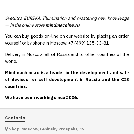
Svetlitsa EUREKA. Illumination and mastering new knowledge
— in the online store
mindmachine.ru
You can buy goods on-line on our website by placing an order
yourself or by phone in Moscow: +7 (499) 135-33-81
Delivery in Moscow, all of Russia and to other countries of the
world.
Mindmachine.ru is a leader in the development and sale
of devices for self-development in Russia and the CIS
countries.
We have been working since 2006.
Contacts
Shop: Moscow, Leninsky Prospekt, 45