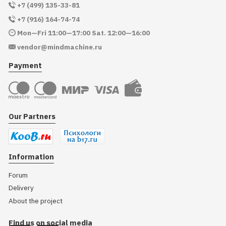
+7 (499) 135-33-81
+7 (916) 164-74-74
Mon—Fri 11:00—17:00 Sat. 12:00—16:00
vendor@mindmachine.ru
Payment
Our Partners
Information
Forum
Delivery
About the project
Find us on social media