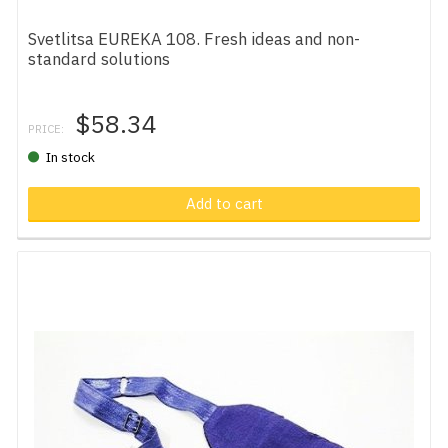
Svetlitsa EUREKA 108. Fresh ideas and non-
standard solutions
$58.34
PRICE:
In stock
Add to cart