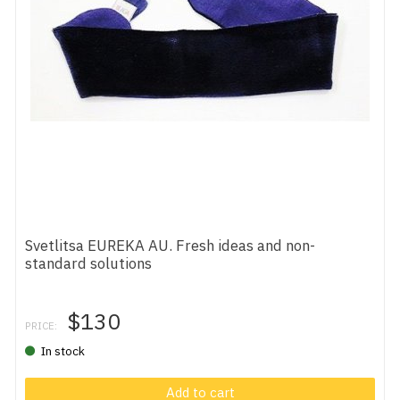
Svetlitsa EUREKA AU. Fresh ideas and non-
standard solutions
$130
PRICE:
In stock
Add to cart