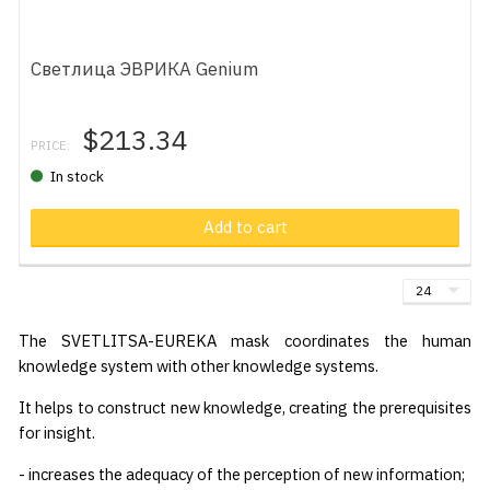
Светлица ЭВРИКА Genium
$213.34
PRICE:
In stock
Add to cart
The SVETLITSA-EUREKA mask coordinates the human
knowledge system with other knowledge systems.
It helps to construct new knowledge, creating the prerequisites
for insight.
- increases the adequacy of the perception of new information;