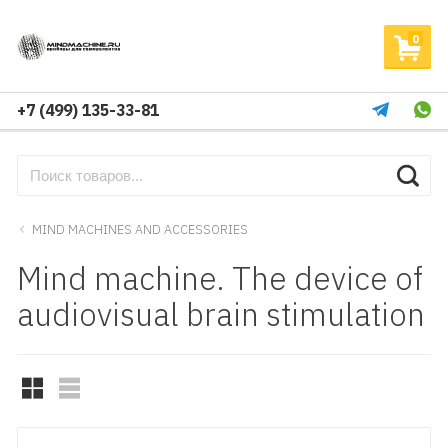
0
+7 (499) 135-33-81
MIND MACHINES AND ACCESSORIES
Mind machine. The device of
audiovisual brain stimulation