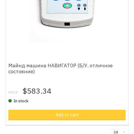
Майнд машина НАВИГАТОР (Б/У, отличное
состояние)
$583.34
PRICE:
In stock
Add to cart