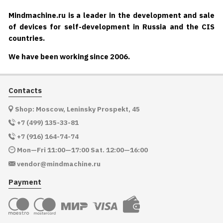
Mindmachine.ru is a leader in the development and sale
of devices for self-development in Russia and the CIS
countries.
We have been working since 2006.
Contacts
Shop: Moscow, Leninsky Prospekt, 45
+7 (499) 135-33-81
+7 (916) 164-74-74
Mon—Fri 11:00—17:00 Sat. 12:00—16:00
vendor@mindmachine.ru
Payment