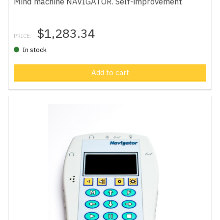
Mind machine NAVIGATOR. Self-improvement
$1,283.34
PRICE:
In stock
Add to cart