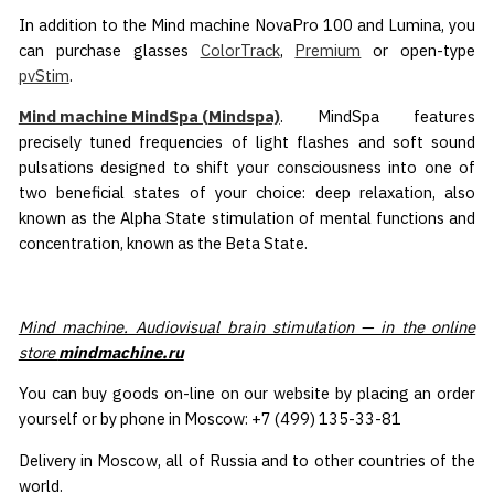
In addition to the Mind machine NovaPro 100 and Lumina, you
can purchase glasses
ColorTrack
,
Premium
or open-type
pvStim
.
Mind machine MindSpa (Mindspa)
. MindSpa features
precisely tuned frequencies of light flashes and soft sound
pulsations designed to shift your consciousness into one of
two beneficial states of your choice: deep relaxation, also
known as the Alpha State stimulation of mental functions and
concentration, known as the Beta State.
Mind machine. Audiovisual brain stimulation — in the online
store
mindmachine.ru
You can buy goods on-line on our website by placing an order
yourself or by phone in Moscow: +7 (499) 135-33-81
Delivery in Moscow, all of Russia and to other countries of the
world.