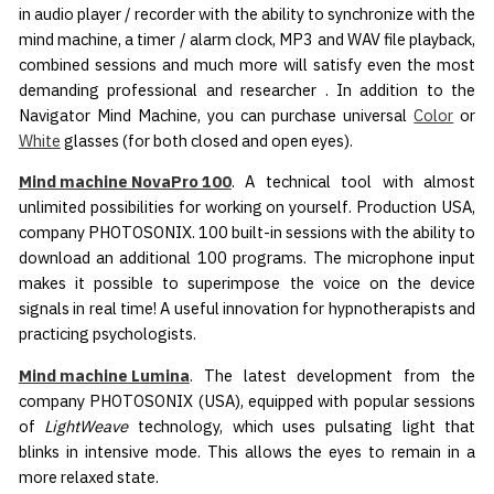
in audio player / recorder with the ability to synchronize with the
mind machine, a timer / alarm clock, MP3 and WAV file playback,
combined sessions and much more will satisfy even the most
demanding professional and researcher . In addition to the
Navigator Mind Machine, you can purchase universal
Color
or
White
glasses (for both closed and open eyes).
Mind machine NovaPro 100
. A technical tool with almost
unlimited possibilities for working on yourself. Production USA,
company PHOTOSONIX. 100 built-in sessions with the ability to
download an additional 100 programs. The microphone input
makes it possible to superimpose the voice on the device
signals in real time! A useful innovation for hypnotherapists and
practicing psychologists.
Mind machine Lumina
. The latest development from the
company PHOTOSONIX (USA), equipped with popular sessions
of
LightWeave
technology, which uses pulsating light that
blinks in intensive mode. This allows the eyes to remain in a
more relaxed state.