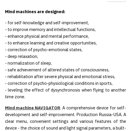
Mind machines are designed:
- for self-knowledge and self-improvement,
- to improve memory and intellectual functions,
- enhance physical and mental performance,
- to enhance learning and creative opportunities,
- correction of psycho-emotional states,
- deep relaxation,
- normalization of sleep,
- safe achievement of altered states of consciousness,
- rehabilitation after severe physical and emotional stress,
- correction of psycho-physiological conditions in sports,
- leveling the effect of dysynchronosis when flying to another
time zone.
Mind machine NAVIGATOR
. A comprehensive device for self-
development and self-improvement. Production Russia-USA. A
clear menu, convenient settings and various features of the
device - the choice of sound and light signal parameters, a built-