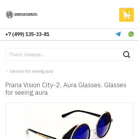
0
+7 (499) 135-33-81
Devices for seeing aura
Prana Vision City-2. Aura Glasses. Glasses
for seeing aura