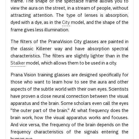
frame. The shape of the spectacle frame allows you to
view the aura on the street, in a stream of people, without
attracting attention. The type of lenses is absorption,
dyed with a dye, as in the
City
model, and the shape of the
frame gives less illumination.
The filters of the PranaVision City glasses are painted in
the classic Killener way and have absorption spectral
characteristics. The filters are slightly lighter than in the
Stalker
model, which allows them to be used in a city.
Prana Vision training glasses are designed specifically for
those who want to learn how to see the aura and other
aspects of the subtle world with their own eyes. Scientists
have proven a close neural connection between the visual
apparatus and the brain. Some scholars even call the eyes
"the outer part of the brain." At what frequency does the
brain work, how the visual apparatus works and focuses.
And vice versa, the frequency of the brain depends on the
frequency characteristics of the signals entering the
human eye.