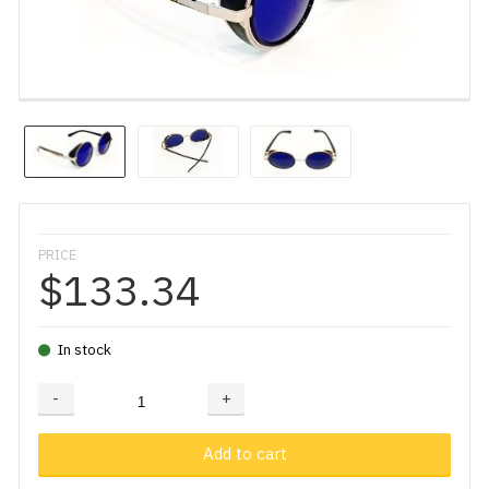
PRICE
$133.34
In stock
-
+
Adding...
Added
Add to cart