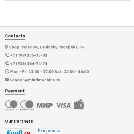
Contacts
Shop: Moscow, Leninsky Prospekt, 45
+7 (499) 135-33-81
+7 (916) 164-74-74
Mon—Fri 11:00—17:00 Sat. 12:00—16:00
vendor@mindmachine.ru
Payment
Our Partners