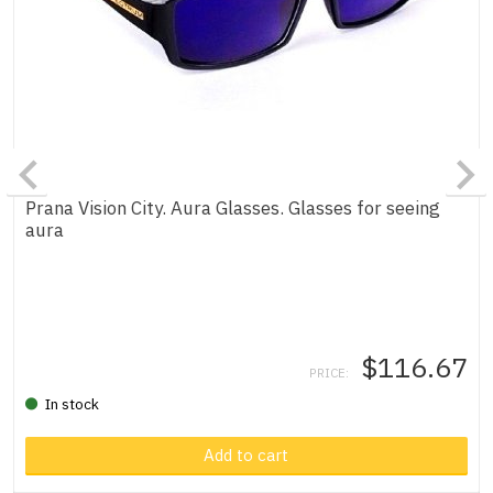
Prana Vision City. Aura Glasses. Glasses for seeing
aura
$116.67
PRICE:
In stock
Product in cart
Add to cart