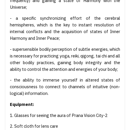
frequency) and gaining a state of Harmony with the
Universe;
- a specific synchronizing effort of the cerebral
hemispheres, which is the key to instant resolution of
internal conflicts and the acquisition of states of Inner
Harmony and Inner Peace;
- supersensible bodily perception of subtle energies, which
is necessary for practicing yoga, reiki, qigong, tai chi and all
other bodily practices, gaining body integrity and the
ability to control the attention and energies of your body;
- the ability to immerse yourself in altered states of
consciousness to connect to channels of intuitive (non-
logical) information.
Equipment:
1. Glasses for seeing the aura of Prana Vision City-2
2. Soft cloth for lens care