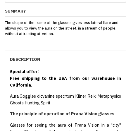
SUMMARY
The shape of the frame of the glasses gives less lateral flare and
allows you to view the aura on the street, in a stream of people,
without attracting attention.
DESCRIPTION
Special offer!
Free shipping to the USA from our warehouse in
California.
Aura Goggles dicyanine specrtum Kilner Reiki Metaphysics
Ghosts Hunting Spirit
The principle of operation of Prana Vision glasses
Glasses for seeing the aura of Prana Vision in a "city"