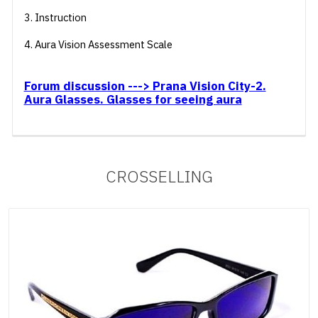
3. Instruction
4. Aura Vision Assessment Scale
Forum discussion ---> Prana Vision City-2.
Aura Glasses. Glasses for seeing aura
CROSSELLING