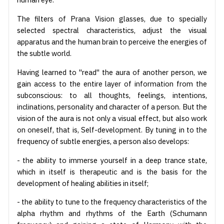
The filters of Prana Vision glasses, due to specially
selected spectral characteristics, adjust the visual
apparatus and the human brain to perceive the energies of
the subtle world.
Having learned to "read" the aura of another person, we
gain access to the entire layer of information from the
subconscious: to all thoughts, feelings, intentions,
inclinations, personality and character of a person. But the
vision of the aura is not only a visual effect, but also work
on oneself, that is, Self-development. By tuning in to the
frequency of subtle energies, a person also develops:
- the ability to immerse yourself in a deep trance state,
which in itself is therapeutic and is the basis for the
development of healing abilities in itself;
- the ability to tune to the frequency characteristics of the
alpha rhythm and rhythms of the Earth (Schumann