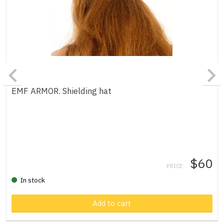
EMF ARMOR. Shielding hat
$60
PRICE:
In stock
Add to cart