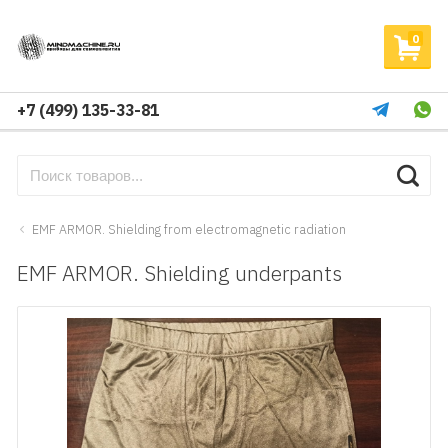
0
+7 (499) 135-33-81
EMF ARMOR. Shielding from electromagnetic radiation
EMF ARMOR. Shielding underpants