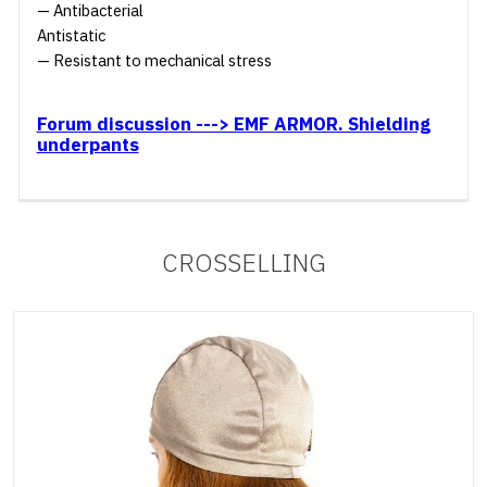
— Antibacterial
Antistatic
— Resistant to mechanical stress
Forum discussion ---> EMF ARMOR. Shielding
underpants
CROSSELLING