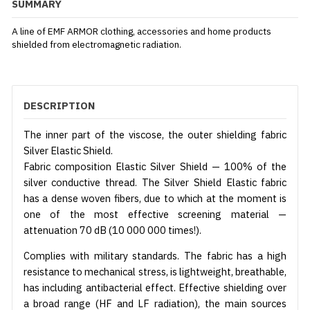
SUMMARY
A line of EMF ARMOR clothing, accessories and home products
shielded from electromagnetic radiation.
DESCRIPTION
The inner part of the viscose, the outer shielding fabric
Silver Elastic Shield.
Fabric composition Elastic Silver Shield — 100% of the
silver conductive thread. The Silver Shield Elastic fabric
has a dense woven fibers, due to which at the moment is
one of the most effective screening material —
attenuation 70 dB (10 000 000 times!).
Complies with military standards. The fabric has a high
resistance to mechanical stress, is lightweight, breathable,
has including antibacterial effect. Effective shielding over
a broad range (HF and LF radiation), the main sources