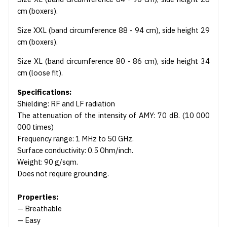
cm (boxers).
Size XXL (band circumference 88 - 94 cm), side height 29
cm (boxers).
Size XL (band circumference 80 - 86 cm), side height 34
cm (loose fit).
Specifications:
Shielding: RF and LF radiation
The attenuation of the intensity of AMY: 70 dB. (10 000
000 times)
Frequency range: 1 MHz to 50 GHz.
Surface conductivity: 0.5 Ohm/inch.
Weight: 90 g/sqm.
Does not require grounding.
Properties:
— Breathable
— Easy