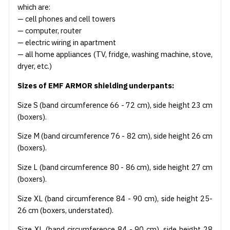
which are:
— cell phones and cell towers
— computer, router
— electric wiring in apartment
— all home appliances (TV, fridge, washing machine, stove,
dryer, etc.)
Sizes of EMF ARMOR shielding underpants:
Size S (band circumference 66 - 72 cm), side height 23 cm
(boxers).
Size M (band circumference 76 - 82 cm), side height 26 cm
(boxers).
Size L (band circumference 80 - 86 cm), side height 27 cm
(boxers).
Size XL (band circumference 84 - 90 cm), side height 25-
26 cm (boxers, understated).
Size XL (band circumference 84 - 90 cm), side height 28