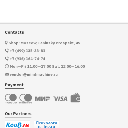
Contacts
Shop: Moscow, Leninsky Prospekt, 45
+7 (499) 135-33-81
+7 (916) 164-74-74
Mon—Fri 11:00—17:00 Sat. 12:00—16:00
vendor@mindmachine.ru
Payment
Our Partners