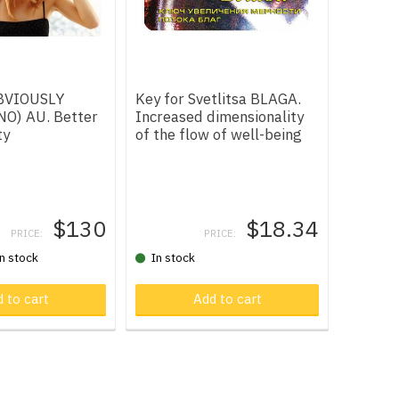
OBVIOUSLY
Key for Svetlitsa BLAGA.
O) AU. Better
Increased dimensionality
ty
of the flow of well-being
$130
$18.34
PRICE:
PRICE:
in stock
In stock
 cart
 to cart
Product in cart
Add to cart
Produ