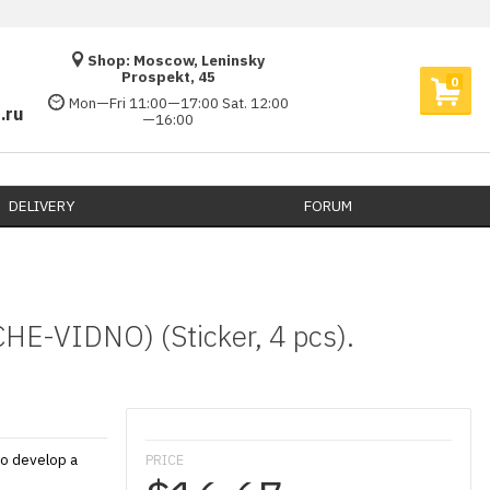
Shop: Moscow, Leninsky
Prospekt, 45
0
Mon—Fri 11:00—17:00 Sat. 12:00
.ru
—16:00
DELIVERY​
FORUM
HE-VIDNO) (Sticker, 4 pcs).
to develop a
PRICE