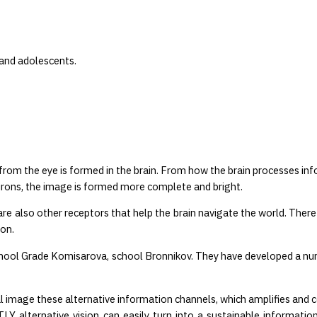
 and adolescents.
from the eye is formed in the brain. From how the brain processes in
rons, the image is formed more complete and bright.
re also other receptors that help the brain navigate the world. Ther
ion.
ool Grade Komisarova, school Bronnikov. They have developed a num
l image these alternative information channels, which amplifies and
lternative vision can easily turn into a sustainable information 