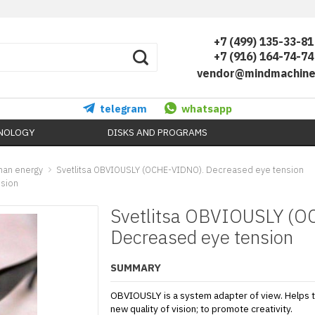
+7 (499) 135-33-81
+7 (916) 164-74-74
vendor@mindmachine
telegram
whatsapp
HNOLOGY
DISKS AND PROGRAMS
uman energy
Svetlitsa OBVIOUSLY (OCHE-VIDNO). Decreased eye tension
nsion
Svetlitsa OBVIOUSLY (OC
Decreased eye tension
SUMMARY
OBVIOUSLY is a system adapter of view. Helps 
new quality of vision; to promote creativity.