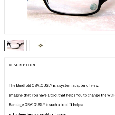
DESCRIPTION
The blindfold OBVIOUSLY is a system adapter of view.
Imagine that You have a tool that helps You to change the WO
Bandage OBVIOUSLY is such a tool. It helps:
to develop
new quality of vision;