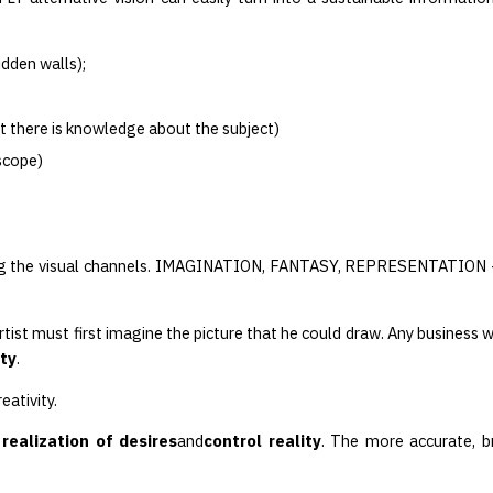
idden walls);
t there is knowledge about the subject)
oscope)
ng the visual channels. IMAGINATION, FANTASY, REPRESENTATION — 
artist must first imagine the picture that he could draw. Any business 
ity
.
ativity.
 realization of desires
and
control reality
. The more accurate, b