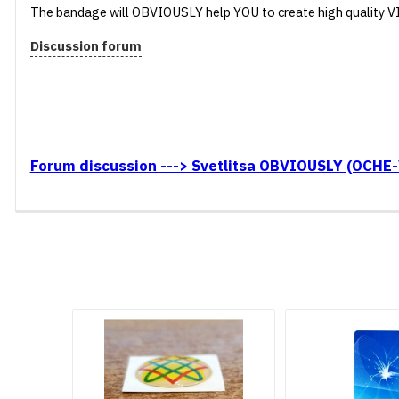
The bandage will OBVIOUSLY help YOU to create high quality 
Discussion forum
Forum discussion ---> Svetlitsa OBVIOUSLY (OCHE-V