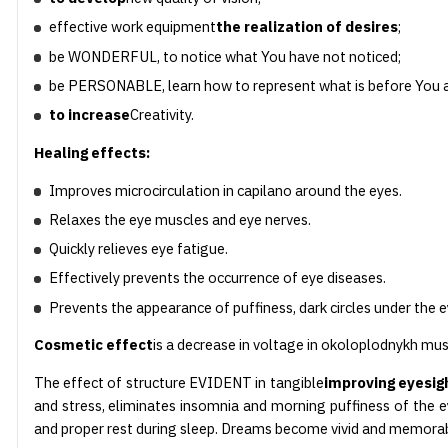
effective work equipment
the realization of desires
;
be WONDERFUL, to notice what You have not noticed;
be PERSONABLE, learn how to represent what is before You a
to increase
Creativity.
Healing effects:
Improves microcirculation in capilano around the eyes.
Relaxes the eye muscles and eye nerves.
Quickly relieves eye fatigue.
Effectively prevents the occurrence of eye diseases.
Prevents the appearance of puffiness, dark circles under the 
Cosmetic effect
is a decrease in voltage in okoloplodnykh mus
The effect of structure EVIDENT in tangible
improving eyesig
and stress, eliminates insomnia and morning puffiness of the ey
and proper rest during sleep. Dreams become vivid and memorab