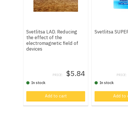
Svetlitsa LAD. Reducing
Svetlitsa SUPE
the effect of the
electromagnetic field of
devices
$5.84
PRICE:
PRICE:
In stock
In stock
Add to cart
Product in car
Add to 