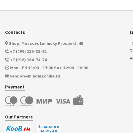
Contacts
I
F
Shop: Moscow, Leninsky Prospekt, 45
D
+7 (499) 135-33-81
A
+7 (916) 164-74-74
Mon—Fri 11:00—17:00 Sat. 12:00—16:00
vendor@mindmachine.ru
Payment
Our Partners