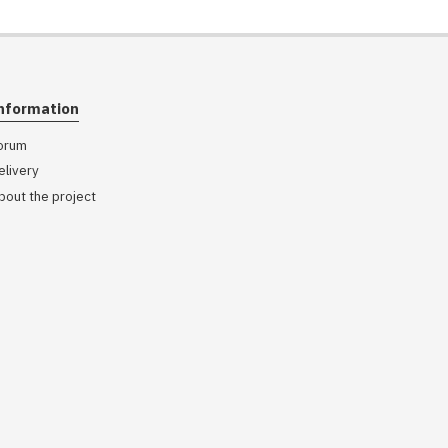
nformation
orum
elivery
bout the project