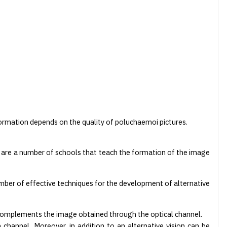
formation depends on the quality of poluchaemoi pictures.
e are a number of schools that teach the formation of the image
ber of effective techniques for the development of alternative
 complements the image obtained through the optical channel.
channel. Moreover, in addition to an alternative vision can be