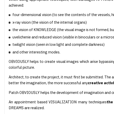
achieved:
four-dimensional vision (to see the contents of the vessels, h
x-ray vision (the vision of the internal organs)
the vision of KNOWLEDGE (the visual image is not formed, bu
uvelichenie and reduced vision (visible in binoculars or a micr
twilight vision (seen in low light and complete darkness)
and other interesting modes.
OBVIOUSLY helps to create visual images which arise bypassi
colorful picture.
Architect, to create the project, it must first be submitted. The 
better the imagination, the more successful any
creative activ
Patch OBVIOUSLY helps the development of imagination and cre
An appointment based VISUALIZATION many techniques
the
DREAMS are realized.