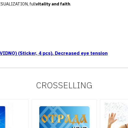
VISUALIZATION, full
vitality and faith
.
IDNO) (Sticker, 4 pcs). Decreased eye tension
CROSSELLING