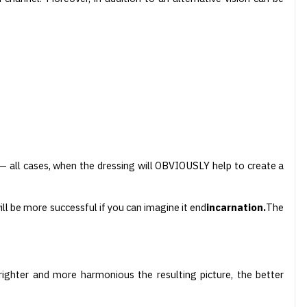
all cases, when the dressing will OBVIOUSLY help to create a
will be more successful if you can imagine it end
incarnation.
The
righter and more harmonious the resulting picture, the better