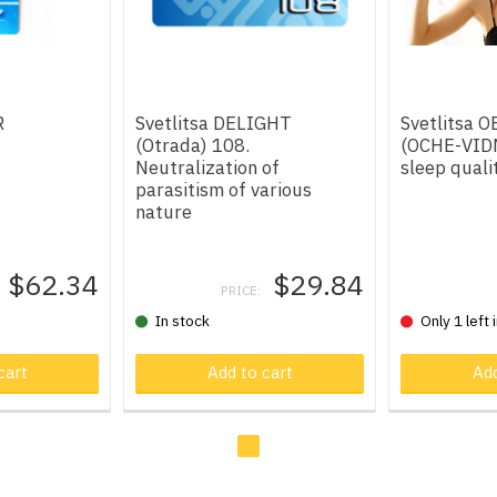
R
Svetlitsa DELIGHT
Svetlitsa 
(Otrada) 108.
(OCHE-VIDN
Neutralization of
sleep quali
parasitism of various
nature
$62.34
$29.84
PRICE:
In stock
Only 1 left 
t
cart
Product in cart
Add to cart
Product in
Add