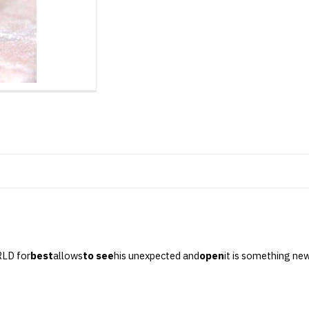
RLD for
best
allows
to see
his unexpected and
open
it is something ne