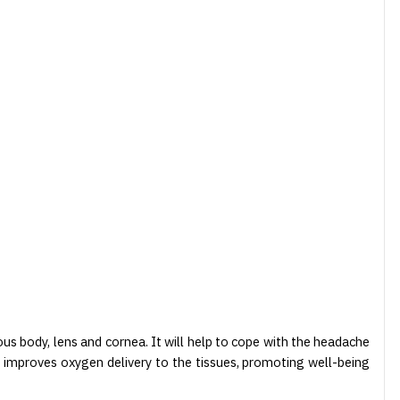
eous body, lens and cornea. It will help to cope with the headache
a, improves oxygen delivery to the tissues, promoting well-being