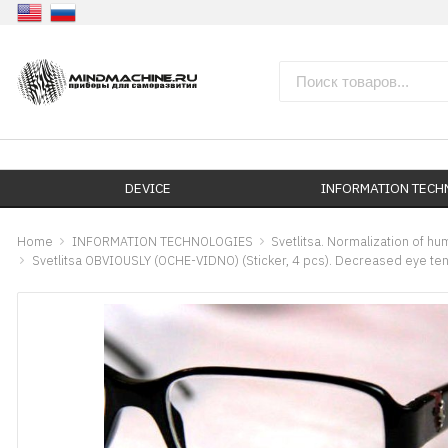
DEVICE
INFORMATION TEC
Home
INFORMATION TECHNOLOGIES
Svetlitsa. Normalization of h
Svetlitsa OBVIOUSLY (OCHE-VIDNO) (Sticker, 4 pcs). Decreased eye te