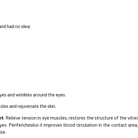
nd had no idea;
eyes and wrinkles around the eyes.
cles and rejuvenate the skin.
ht
. Relieve tension in eye muscles, restores the structure of the vitr
es. Perifericheskoi it improves blood circulation in the contact are
le.