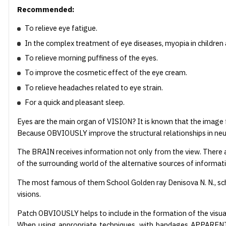
Recommended:
To relieve eye fatigue.
In the complex treatment of eye diseases, myopia in children
To relieve morning puffiness of the eyes.
To improve the cosmetic effect of the eye cream.
To relieve headaches related to eye strain.
For a quick and pleasant sleep.
Eyes are the main organ of VISION? It is known that the image 
Because OBVIOUSLY improve the structural relationships in neu
The BRAIN receives information not only from the view. There a
of the surrounding world of the alternative sources of informat
The most famous of them School Golden ray Denisova N. N., sch
visions.
Patch OBVIOUSLY helps to include in the formation of the visua
When using appropriate techniques, with bandages APPARENTLY a