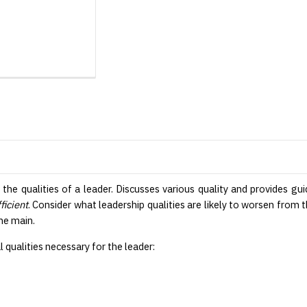
f the qualities of a leader. Discusses various quality and provides 
ficient
. Consider what leadership qualities are likely to worsen from 
the main.
qualities necessary for the leader: