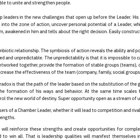
able to unite and strengthen people.
 leaders in the new challenges that open up before the Leader. His L
nto the zone of action, uncover personal potential of a Leader, whic
dom, awakened in him and tells about the right decision. Easily const
biotic relationship. The symbiosis of action reveals the ability and po
 and unpredictable. The unpredictability is that it is impossible to
networked together, provide the formation of stable groups (teams), c
ncrease the effectiveness of the team (company, family, social groups
radox is that the path of the leader based on the substitution of the gu
the formation of his ways and behavior. At the same time scales 
ol the new world of destiny. Super opportunity open as a stream of u
 users of a Chamber Leader, whether it will lead to competition and ri
rengths.
ill reinforce these strengths and create opportunities for compleme
 win all. That is leadership qualities will manifest themselves in