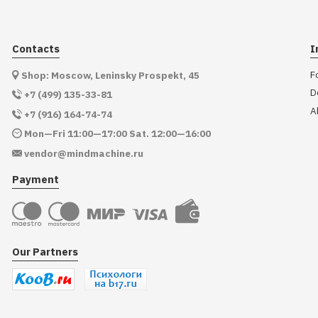
Contacts
I
F
Shop: Moscow, Leninsky Prospekt, 45
D
+7 (499) 135-33-81
A
+7 (916) 164-74-74
Mon—Fri 11:00—17:00 Sat. 12:00—16:00
vendor@mindmachine.ru
Payment
Our Partners