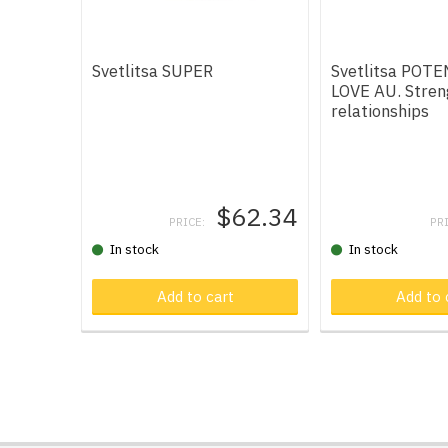
Svetlitsa SUPER
Svetlitsa POT
LOVE AU. Stren
relationships
$62.34
PRICE:
PR
In stock
In stock
Add to cart
Product in car
Add to 