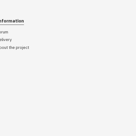
nformation
orum
elivery
bout the project