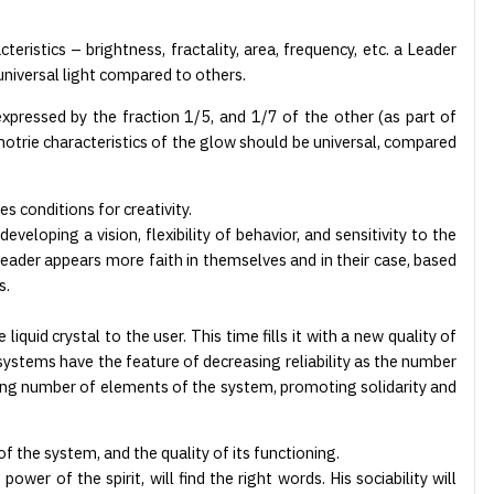
teristics – brightness, fractality, area, frequency, etc. a Leader
universal light compared to others.
xpressed by the fraction 1/5, and 1/7 of the other (as part of
trie characteristics of the glow should be universal, compared
s conditions for creativity.
eloping a vision, flexibility of behavior, and sensitivity to the
eader appears more faith in themselves and in their case, based
s.
uid crystal to the user. This time fills it with a new quality of
ng systems have the feature of decreasing reliability as the number
ing number of elements of the system, promoting solidarity and
of the system, and the quality of its functioning.
wer of the spirit, will find the right words. His sociability will