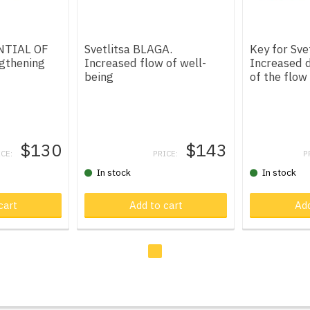
ENTIAL OF
Svetlitsa BLAGA.
Key for Sve
gthening
Increased flow of well-
Increased d
being
of the flow
$130
$143
ICE:
PRICE:
P
In stock
In stock
t
cart
Product in cart
Add to cart
Product in
Add