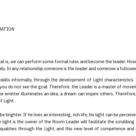
UATION
 That is, we can perform some formal rules and become the leader. Howe
mily. In any relationship someone is the leader and someone a follower
 skills informally, through the development of Light characteristics
 if you do not see the goal. Therefore, the Leader is a master of move
he emitter illuminates an idea, a dream can inspire others. Therefore
f Light.
e brighter. If he lives an interesting, rich life, his light can be perceiv
light is the owner of the Room Leader will facilitate the scrubbing o
e qualities through the Light, and this new level of competence and