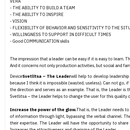
VERA
- THE ABILITY TO BUILD A TEAM
- THE ABILITY TO INSPIRE
- VISION
- FLEXIBILITY OF BEHAVIOR AND SENSITIVITY TO THE SIT
- WILLINGNESS TO SUPPORT IN DIFFICULT TIMES
- Good COMMUNICATION skills
The impression that a leader can be easy if it is easy to learn.
And it concerns not only production activities, but social and fa
Device
Svetlitsa – The Leader
will help to develop leadership
because I think it is impossible (wasted, useless). Can not go,
the direction and serves as an example. That is, the Leader is t
Svetlitsa – the Leader helps to change the user for this quality o
Increase the power of the glow.
That is, the Leader needs to b
of information through light, bypassing the verbal channel. The 
their expertise. The Leader will have the opportunity to shar
Increases the attractiveness and charisma of the Leader.