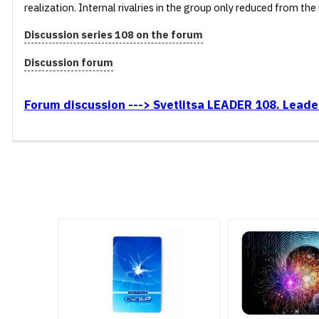
realization. Internal rivalries in the group only reduced from t
Discussion series 108 on the forum
Discussion forum
Forum discussion ---> Svetlitsa LEADER 108. Leader