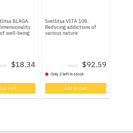
tlitsa BLAGA.
Svetlitsa VITA 108.
imensionality
Reducing addictions of
 of well-being
various nature
$18.34
$92.59
RICE:
PRICE:
Only 2 left in stock
 cart
 to cart
Product in cart
Add to cart
Produ