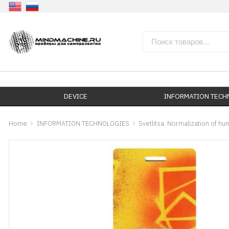
DEVICE
INFORMATION TEC
Home
INFORMATION TECHNOLOGIES
Svetlitsa. Normalization of h