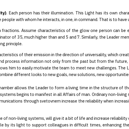
ty)
. Each person has their illumination. This Light has its own charac
e people with whom he interacts, in one, in command. That is to have 
h fractions. Assume characteristics of the glow one person can be e
or of 35, much higher than and 5 and 7. Similarly, the Leader memo
ng principle.
ristics of their emission in the direction of universality, which create
nd process information not only from the past but from the future, dev
allows him to easily motivate the team to meet new challenges. The L
 combine different looks to new goals, new solutions, new opportunitie
ber allows the Leader to form a living time in the structure of the liq
iving systems begins to manifest in all Affairs of man. Ordinary non-livi
munications through svetovnem increase the reliability when increas
 non-living systems, will give it a bit of life and increase reliability 
by its light to support colleagues in difficult times, enhancing the po