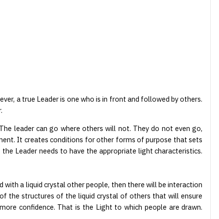
ver, a true Leader is one who is in front and followed by others.
.
. The leader can go where others will not. They do not even go,
ment. It creates conditions for other forms of purpose that sets
, the Leader needs to have the appropriate light characteristics.
ed with a liquid crystal other people, then there will be interaction
f the structures of the liquid crystal of others that will ensure
 more confidence. That is the Light to which people are drawn.