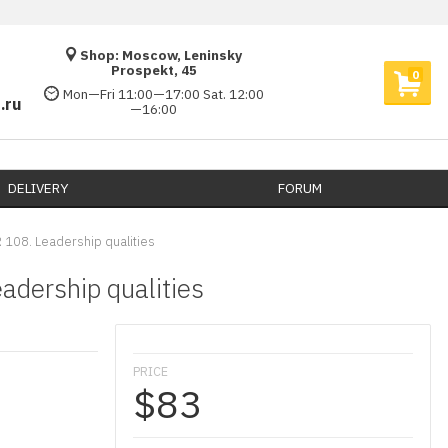
Shop: Moscow, Leninsky
Prospekt, 45
0
Mon—Fri 11:00—17:00 Sat. 12:00
.ru
—16:00
DELIVERY​
FORUM
 108. Leadership qualities
adership qualities
PRICE
$83