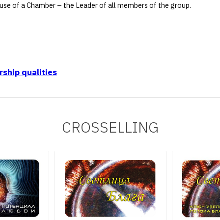
he use of a Chamber – the Leader of all members of the group.
ship qualities
CROSSELLING