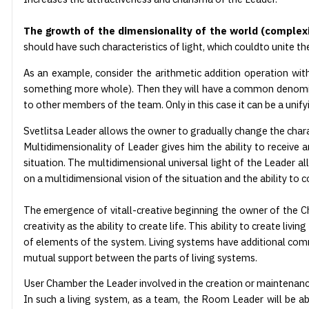
The growth of the dimensionality of the world (complexi
should have such characteristics of light, which could
to unite th
As an example, consider the arithmetic addition operation wit
something more whole). Then they will have a common denominat
to other members of the team. Only in this case it can be a unifyi
Svetlitsa Leader allows the owner to gradually change the characte
Multidimensionality of Leader gives him the ability to receive a
situation. The multidimensional universal light of the Leader 
on a multidimensional vision of the situation and the ability to
The emergence of vitall-creative beginning the owner of the Cham
creativity as the ability to create life. This ability to create l
of elements of the system. Living systems have additional com
mutual support between the parts of living systems.
User Chamber the Leader involved in the creation or maintenance of
In such a living system, as a team, the Room Leader will be able 