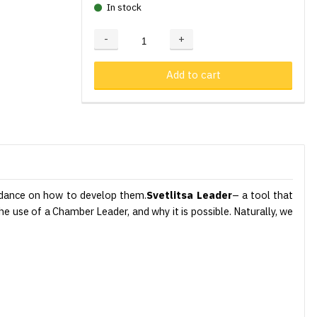
In stock
-
+
Adding...
Added
Add to cart
guidance on how to develop them.
Svetlitsa Leader
– a tool that
the use of a Chamber Leader, and why it is possible. Naturally, we