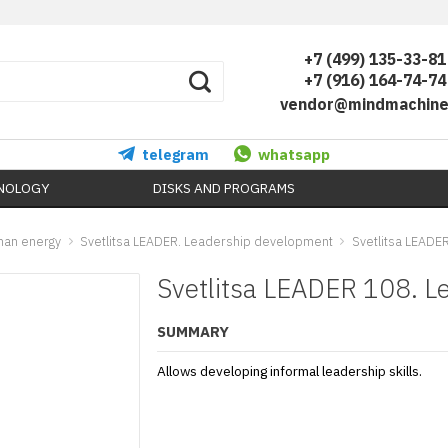
+7 (499) 135-33-81
+7 (916) 164-74-74
vendor@mindmachine
telegram
whatsapp
HNOLOGY
DISKS AND PROGRAMS
uman energy
Svetlitsa LEADER. Leadership development
Svetlitsa LEADER
Svetlitsa LEADER 108. Le
SUMMARY
Allows developing informal leadership skills.