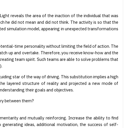
ight reveals the area of the inaction of the individual that was
h he did not mean and did not think. The activity is so that the
ructed simulation model, appearing in unexpected transformations
tential-time personality without limiting the field of action. The
 catch up and overtake. Therefore, you receive know-how and the
reating team spirit. Such teams are able to solve problems that
).
iding star of the way of driving. This substitution implies a high
the layered structure of reality and projected a new mode of
nderstanding their goals and objectives.
valry between them?
ntarity and mutually reinforcing. Increase the ability to find
 generating ideas, additional motivation, the success of self-