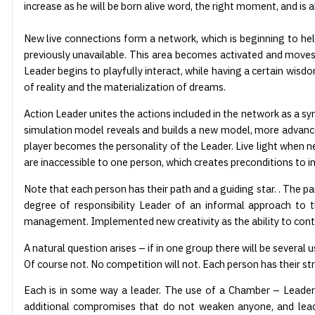
increase as he will be born alive word, the right moment, and is 
New live connections form a network, which is beginning to help
previously unavailable. This area becomes activated and moves i
Leader begins to playfully interact, while having a certain wis
of reality and the materialization of dreams.
Action Leader unites the actions included in the network as a sym
simulation model reveals and builds a new model, more advanced
player becomes the personality of the Leader. Live light when 
are inaccessible to one person, which creates preconditions to i
Note that each person has their path and a guiding star. . The pa
degree of responsibility Leader of an informal approach to 
management. Implemented new creativity as the ability to contr
A natural question arises – if in one group there will be several
Of course not. No competition will not. Each person has their st
Each is in some way a leader. The use of a Chamber – Leader w
additional compromises that do not weaken anyone, and lead to