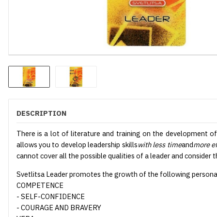
DESCRIPTION
There is a lot of literature and training on the development o
allows you to develop leadership skills
with less time
and
more ef
cannot cover all the possible qualities of a leader and consider 
Svetlitsa Leader promotes the growth of the following personal 
COMPETENCE
- SELF-CONFIDENCE
- COURAGE AND BRAVERY