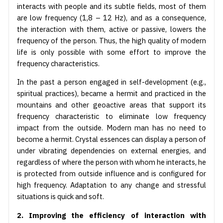
interacts with people and its subtle fields, most of them
are low frequency (1,8 – 12 Hz), and as a consequence,
the interaction with them, active or passive, lowers the
frequency of the person. Thus, the high quality of modern
life is only possible with some effort to improve the
frequency characteristics.
In the past a person engaged in self-development (e.g.,
spiritual practices), became a hermit and practiced in the
mountains and other geoactive areas that support its
frequency characteristic to eliminate low frequency
impact from the outside. Modern man has no need to
become a hermit. Crystal essences can display a person of
under vibrating dependencies on external energies, and
regardless of where the person with whom he interacts, he
is protected from outside influence and is configured for
high frequency. Adaptation to any change and stressful
situations is quick and soft.
2. Improving the efficiency of interaction with