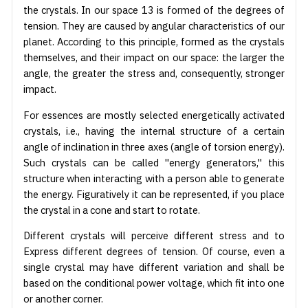
the crystals. In our space 13 is formed of the degrees of
tension. They are caused by angular characteristics of our
planet. According to this principle, formed as the crystals
themselves, and their impact on our space: the larger the
angle, the greater the stress and, consequently, stronger
impact.
For essences are mostly selected energetically activated
crystals, i.e., having the internal structure of a certain
angle of inclination in three axes (angle of torsion energy).
Such crystals can be called "energy generators," this
structure when interacting with a person able to generate
the energy. Figuratively it can be represented, if you place
the crystal in a cone and start to rotate.
Different crystals will perceive different stress and to
Express different degrees of tension. Of course, even a
single crystal may have different variation and shall be
based on the conditional power voltage, which fit into one
or another corner.