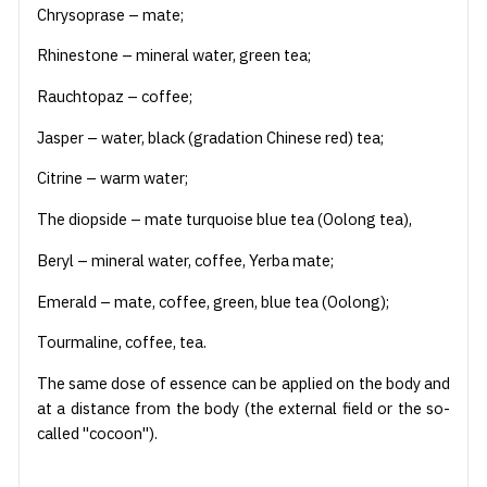
Chrysoprase – mate;
Rhinestone – mineral water, green tea;
Rauchtopaz – coffee;
Jasper – water, black (gradation Chinese red) tea;
Citrine – warm water;
The diopside – mate turquoise blue tea (Oolong tea),
Beryl – mineral water, coffee, Yerba mate;
Emerald – mate, coffee, green, blue tea (Oolong);
Tourmaline, coffee, tea.
The same dose of essence can be applied on the body and
at a distance from the body (the external field or the so-
called "cocoon").