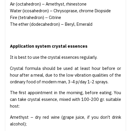
Air (octahedron) – Amethyst, rhinestone
Water (icosahedron) – Chrysoprase, chrome Diopside
Fire (tetrahedron) – Citrine
The ether (dodecahedron) – Beryl, Emerald
Application system crystal essences
It is best to use the crystal essences regularly.
Crystal formula should be used at least hour before or
hour after a meal, due to the low vibration qualities of the
ordinary food of modern man, 3-4 p/day 1-2 sprays.
The first appointment in the morning, before eating. You
can take crystal essence, mixed with 100-200 gr. suitable
host:
Amethyst – dry red wine (grape juice, if you don't drink
alcohol);