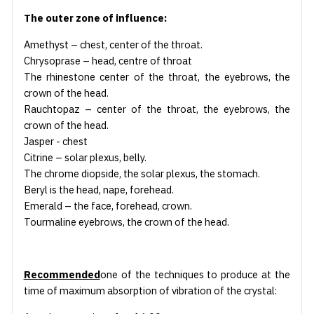
The outer zone of influence:
Amethyst – chest, center of the throat.
Chrysoprase – head, centre of throat
The rhinestone center of the throat, the eyebrows, the
crown of the head.
Rauchtopaz – center of the throat, the eyebrows, the
crown of the head.
Jasper - chest
Citrine – solar plexus, belly.
The chrome diopside, the solar plexus, the stomach.
Beryl is the head, nape, forehead.
Emerald – the face, forehead, crown.
Tourmaline eyebrows, the crown of the head.
Recommended
one of the techniques to produce at the
time of maximum absorption of vibration of the crystal: