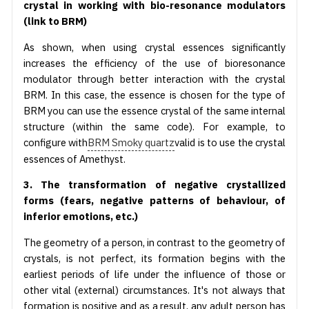
crystal in working with bio-resonance modulators
(link to BRM)
As shown, when using crystal essences significantly
increases the efficiency of the use of bioresonance
modulator through better interaction with the crystal
BRM. In this case, the essence is chosen for the type of
BRM you can use the essence crystal of the same internal
structure (within the same code). For example, to
configure with
BRM Smoky quartz
valid is to use the crystal
essences of Amethyst.
3. The transformation of negative crystallized
forms (fears, negative patterns of behaviour, of
inferior emotions, etc.)
The geometry of a person, in contrast to the geometry of
crystals, is not perfect, its formation begins with the
earliest periods of life under the influence of those or
other vital (external) circumstances. It's not always that
formation is positive and as a result, any adult person has