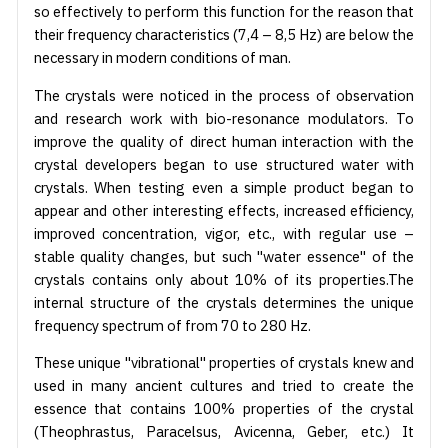
so effectively to perform this function for the reason that
their frequency characteristics (7,4 – 8,5 Hz) are below the
necessary in modern conditions of man.
The crystals were noticed in the process of observation
and research work with bio-resonance modulators. To
improve the quality of direct human interaction with the
crystal developers began to use structured water with
crystals. When testing even a simple product began to
appear and other interesting effects, increased efficiency,
improved concentration, vigor, etc., with regular use –
stable quality changes, but such "water essence" of the
crystals contains only about 10% of its properties.The
internal structure of the crystals determines the unique
frequency spectrum of from 70 to 280 Hz.
These unique "vibrational" properties of crystals knew and
used in many ancient cultures and tried to create the
essence that contains 100% properties of the crystal
(Theophrastus, Paracelsus, Avicenna, Geber, etc.) It