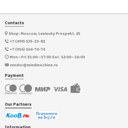
Contacts
Shop: Moscow, Leninsky Prospekt, 45
+7 (499) 135-33-81
+7 (916) 164-74-74
Mon—Fri 11:00—17:00 Sat. 12:00—16:00
vendor@mindmachine.ru
Payment
Our Partners
Information