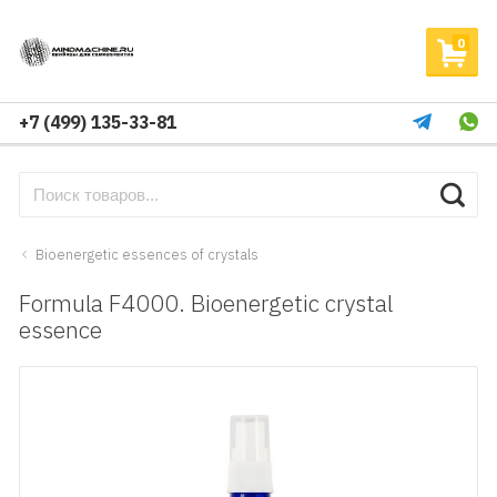
0
+7 (499) 135-33-81
Bioenergetic essences of crystals
Formula F4000. Bioenergetic crystal
essence