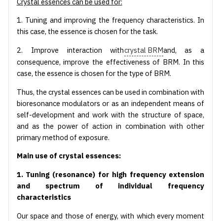
Crystal essences can be used for:
1. Tuning and improving the frequency characteristics. In
this case, the essence is chosen for the task.
2. Improve interaction with
crystal BRM
and, as a
consequence, improve the effectiveness of BRM. In this
case, the essence is chosen for the type of BRM.
Thus, the crystal essences can be used in combination with
bioresonance modulators or as an independent means of
self-development and work with the structure of space,
and as the power of action in combination with other
primary method of exposure.
Main use of crystal essences:
1. Tuning (resonance) for high frequency extension
and spectrum of individual frequency
characteristics
Our space and those of energy, with which every moment