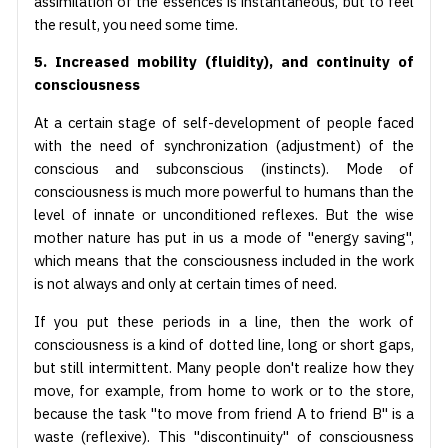
assimilation of the essences is instantaneous, but to feel
the result, you need some time.
5. Increased mobility (fluidity), and continuity of
consciousness
At a certain stage of self-development of people faced
with the need of synchronization (adjustment) of the
conscious and subconscious (instincts). Mode of
consciousness is much more powerful to humans than the
level of innate or unconditioned reflexes. But the wise
mother nature has put in us a mode of "energy saving",
which means that the consciousness included in the work
is not always and only at certain times of need.
If you put these periods in a line, then the work of
consciousness is a kind of dotted line, long or short gaps,
but still intermittent. Many people don't realize how they
move, for example, from home to work or to the store,
because the task "to move from friend A to friend B" is a
waste (reflexive). This "discontinuity" of consciousness