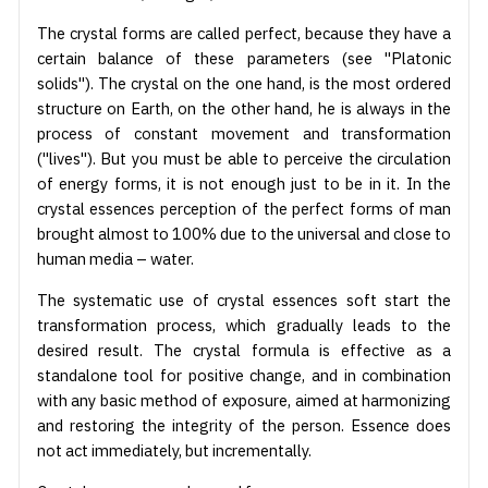
The crystal forms are called perfect, because they have a
certain balance of these parameters (see "Platonic
solids"). The crystal on the one hand, is the most ordered
structure on Earth, on the other hand, he is always in the
process of constant movement and transformation
("lives"). But you must be able to perceive the circulation
of energy forms, it is not enough just to be in it. In the
crystal essences perception of the perfect forms of man
brought almost to 100% due to the universal and close to
human media – water.
The systematic use of crystal essences soft start the
transformation process, which gradually leads to the
desired result. The crystal formula is effective as a
standalone tool for positive change, and in combination
with any basic method of exposure, aimed at harmonizing
and restoring the integrity of the person. Essence does
not act immediately, but incrementally.