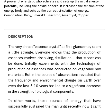
A powerful energetic who activates and sets up the initial energy
potential, including the sexual sphere. It increases the tension of the
energy body and sets up the correct circulation of energy.
Composition: Ruby, Emerald, Tiger Iron, Amethyst, Copper.
DESCRIPTION
The very phrase"essence crystal" at first glance may seem
a little strange. Everyone knows that the production of
essences involves dissolving, distillation – that stones can
be done. Initially, experiments with the technology of
production of essences was conducted on vegetable raw
materials. But in the course of observations revealed that
the frequency and environmental change on Earth over
even the last 5-10 years has led to a significant decrease
in the strength of biological components.
In other words, those sources of energy that have
successfully sustained the man until recently, now I can't