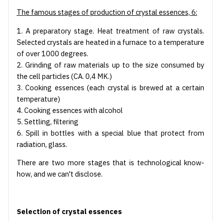
The famous stages of production of crystal essences, 6:
1. A preparatory stage. Heat treatment of raw crystals.
Selected crystals are heated in a furnace to a temperature
of over 1000 degrees.
2. Grinding of raw materials up to the size consumed by
the cell particles (CA. 0,4 MK.)
3. Cooking essences (each crystal is brewed at a certain
temperature)
4. Cooking essences with alcohol
5. Settling, filtering
6. Spill in bottles with a special blue that protect from
radiation, glass.
There are two more stages that is technological know-
how, and we can't disclose.
Selection of crystal essences