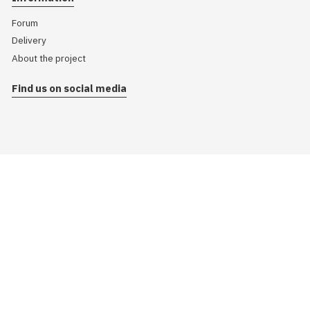
Forum
Delivery
About the project
Find us on social media