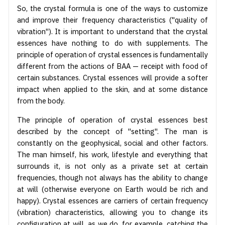
So, the crystal formula is one of the ways to customize
and improve their frequency characteristics ("quality of
vibration"). It is important to understand that the crystal
essences have nothing to do with supplements. The
principle of operation of crystal essences is fundamentally
different from the actions of BAA — receipt with food of
certain substances. Crystal essences will provide a softer
impact when applied to the skin, and at some distance
from the body.
The principle of operation of crystal essences best
described by the concept of "setting". The man is
constantly on the geophysical, social and other factors.
The man himself, his work, lifestyle and everything that
surrounds it, is not only as a private set at certain
frequencies, though not always has the ability to change
at will (otherwise everyone on Earth would be rich and
happy). Crystal essences are carriers of certain frequency
(vibration) characteristics, allowing you to change its
configuration at will, as we do, for example, catching the