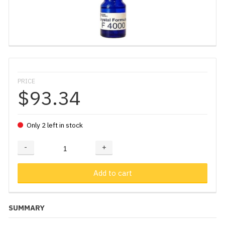
PRICE
$93.34
Only 2 left in stock
-
+
Adding...
Added
Add to cart
SUMMARY