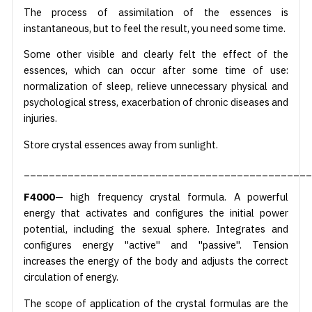
The process of assimilation of the essences is
instantaneous, but to feel the result, you need some time.
Some other visible and clearly felt the effect of the
essences, which can occur after some time of use:
normalization of sleep, relieve unnecessary physical and
psychological stress, exacerbation of chronic diseases and
injuries.
Store crystal essences away from sunlight.
______________________________________________
F4000
— high frequency crystal formula. A powerful
energy that activates and configures the initial power
potential, including the sexual sphere. Integrates and
configures energy "active" and "passive". Tension
increases the energy of the body and adjusts the correct
circulation of energy.
The scope of application of the crystal formulas are the