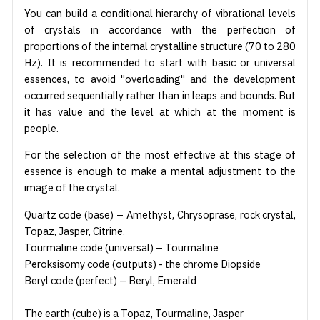
You can build a conditional hierarchy of vibrational levels
of crystals in accordance with the perfection of
proportions of the internal crystalline structure (70 to 280
Hz). It is recommended to start with basic or universal
essences, to avoid "overloading" and the development
occurred sequentially rather than in leaps and bounds. But
it has value and the level at which at the moment is
people.
For the selection of the most effective at this stage of
essence is enough to make a mental adjustment to the
image of the crystal.
Quartz code (base) – Amethyst, Chrysoprase, rock crystal,
Topaz, Jasper, Citrine.
Tourmaline code (universal) – Tourmaline
Peroksisomy code (outputs) - the chrome Diopside
Beryl code (perfect) – Beryl, Emerald
The earth (cube) is a Topaz, Tourmaline, Jasper