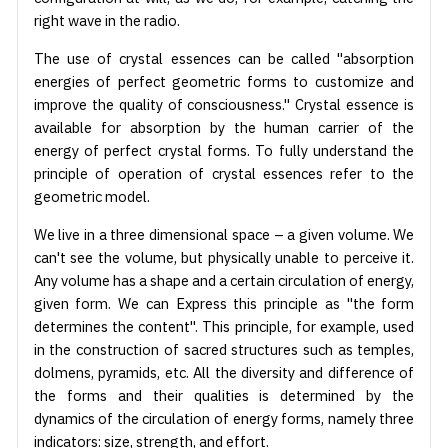
right wave in the radio.
The use of crystal essences can be called "absorption
energies of perfect geometric forms to customize and
improve the quality of consciousness." Crystal essence is
available for absorption by the human carrier of the
energy of perfect crystal forms. To fully understand the
principle of operation of crystal essences refer to the
geometric model.
We live in a three dimensional space – a given volume. We
can't see the volume, but physically unable to perceive it.
Any volume has a shape and a certain circulation of energy,
given form. We can Express this principle as "the form
determines the content". This principle, for example, used
in the construction of sacred structures such as temples,
dolmens, pyramids, etc. All the diversity and difference of
the forms and their qualities is determined by the
dynamics of the circulation of energy forms, namely three
indicators: size, strength, and effort.