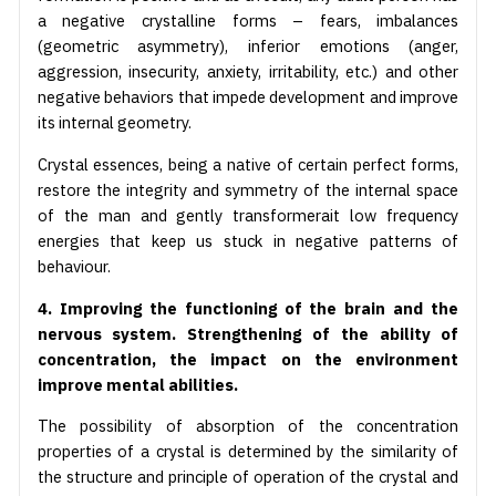
a negative crystalline forms – fears, imbalances
(geometric asymmetry), inferior emotions (anger,
aggression, insecurity, anxiety, irritability, etc.) and other
negative behaviors that impede development and improve
its internal geometry.
Crystal essences, being a native of certain perfect forms,
restore the integrity and symmetry of the internal space
of the man and gently transformerait low frequency
energies that keep us stuck in negative patterns of
behaviour.
4. Improving the functioning of the brain and the
nervous system. Strengthening of the ability of
concentration, the impact on the environment
improve mental abilities.
The possibility of absorption of the concentration
properties of a crystal is determined by the similarity of
the structure and principle of operation of the crystal and