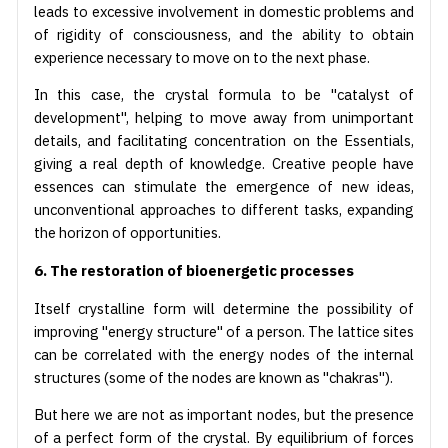
leads to excessive involvement in domestic problems and
of rigidity of consciousness, and the ability to obtain
experience necessary to move on to the next phase.
In this case, the crystal formula to be "catalyst of
development", helping to move away from unimportant
details, and facilitating concentration on the Essentials,
giving a real depth of knowledge. Creative people have
essences can stimulate the emergence of new ideas,
unconventional approaches to different tasks, expanding
the horizon of opportunities.
6. The restoration of bioenergetic processes
Itself crystalline form will determine the possibility of
improving "energy structure" of a person. The lattice sites
can be correlated with the energy nodes of the internal
structures (some of the nodes are known as "chakras").
But here we are not as important nodes, but the presence
of a perfect form of the crystal. By equilibrium of forces