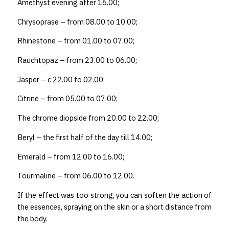
Amethyst evening after 16.00;
Chrysoprase – from 08.00 to 10.00;
Rhinestone – from 01.00 to 07.00;
Rauchtopaz – from 23.00 to 06.00;
Jasper – c 22.00 to 02.00;
Citrine – from 05.00 to 07.00;
The chrome diopside from 20.00 to 22.00;
Beryl – the first half of the day till 14.00;
Emerald – from 12.00 to 16.00;
Tourmaline – from 06.00 to 12.00.
If the effect was too strong, you can soften the action of
the essences, spraying on the skin or a short distance from
the body.