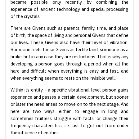
became possible only recently, by combining the
experience of ancient technology and special processing
of the crystals.
There are Givens such as parents, family, time, and place
of birth, the space of living and personal Givens that define
our lives. These Givens also have their level of vibration.
Someone feels these Givens as fertile land, someone as a
brake, but in any case they are restrictions. That is why any
developing a person goes through a period when all the
hard and difficult when everything is easy and fast, and
when everything seems to rests on the invisible wall.
Within its entity - a specific vibrational level person gains
experience and passes a certain development, but sooner
or later the need arises to move on to the next stage. And
here are two ways: either to engage in long and
sometimes fruitless struggle with facts, or change their
frequency characteristics, i.e. just to get out from under
the influence of entities.