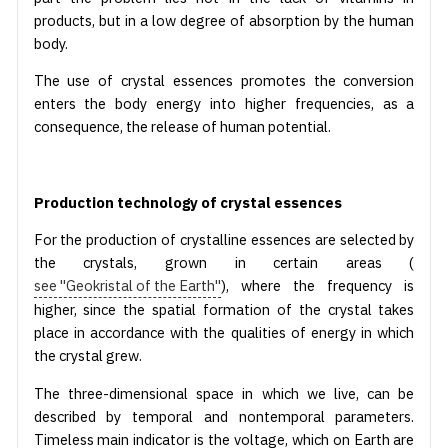
products, but in a low degree of absorption by the human
body.
The use of crystal essences promotes the conversion
enters the body energy into higher frequencies, as a
consequence, the release of human potential.
Production technology of crystal essences
For the production of crystalline essences are selected by
the crystals, grown in certain areas (
see "Geokristal of the Earth"
), where the frequency is
higher, since the spatial formation of the crystal takes
place in accordance with the qualities of energy in which
the crystal grew.
The three-dimensional space in which we live, can be
described by temporal and nontemporal parameters.
Timeless main indicator is the voltage, which on Earth are