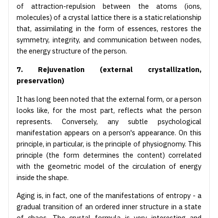
of attraction-repulsion between the atoms (ions,
molecules) of a crystal lattice there is a static relationship
that, assimilating in the form of essences, restores the
symmetry, integrity, and communication between nodes,
the energy structure of the person.
7. Rejuvenation (external crystallization,
preservation)
It has long been noted that the external form, or a person
looks like, for the most part, reflects what the person
represents. Conversely, any subtle psychological
manifestation appears on a person's appearance. On this
principle, in particular, is the principle of physiognomy. This
principle (the form determines the content) correlated
with the geometric model of the circulation of energy
inside the shape.
Aging is, in fact, one of the manifestations of entropy - a
gradual transition of an ordered inner structure in a state
of chaos. The crystal formula is very interesting and