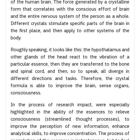
of the human brain. The force generated by a crystalline
form that correlates with the conscious effort of brain
and the entire nervous system of the person as a whole.
Different crystals stimulate specific parts of the brain in
the first place, and then apply to other systems of the
body.
Roughly speaking, it looks like this: the hypothalamus and
other glands of the head react to the vibration of a
particular essence, then they are transferred to the bone
and spinal cord, and then, so to speak, all diverge in
different directions and tasks. Therefore, the crystal
formula is able to improve the brain, sense organs,
consciousness.
In the process of research impact, were especially
highlighted in the ability of the essences to relieve
consciousness (streamlined thought processes), to
improve the perception of new information, enhance
analytical skills, to improve concentration. The process of