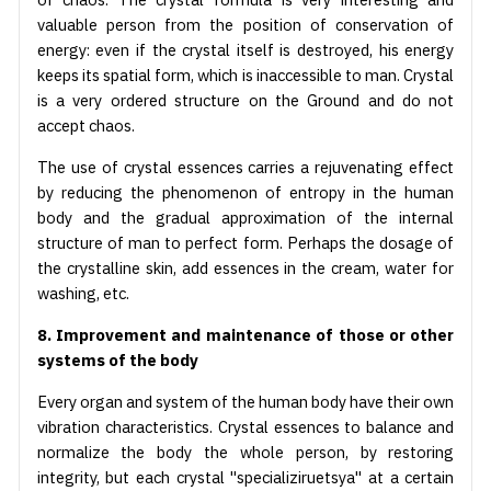
valuable person from the position of conservation of
energy: even if the crystal itself is destroyed, his energy
keeps its spatial form, which is inaccessible to man. Crystal
is a very ordered structure on the Ground and do not
accept chaos.
The use of crystal essences carries a rejuvenating effect
by reducing the phenomenon of entropy in the human
body and the gradual approximation of the internal
structure of man to perfect form. Perhaps the dosage of
the crystalline skin, add essences in the cream, water for
washing, etc.
8. Improvement and maintenance of those or other
systems of the body
Every organ and system of the human body have their own
vibration characteristics. Crystal essences to balance and
normalize the body the whole person, by restoring
integrity, but each crystal "specializiruetsya" at a certain