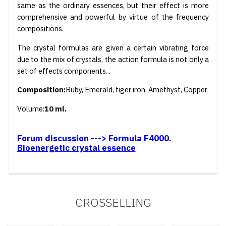
same as the ordinary essences, but their effect is more
comprehensive and powerful by virtue of the frequency
compositions.
The crystal formulas are given a certain vibrating force
due to the mix of crystals, the action formula is not only a
set of effects components...
Composition:
Ruby, Emerald, tiger iron, Amethyst, Copper
Volume:
10 ml.
Forum discussion ---> Formula F4000.
Bioenergetic crystal essence
CROSSELLING