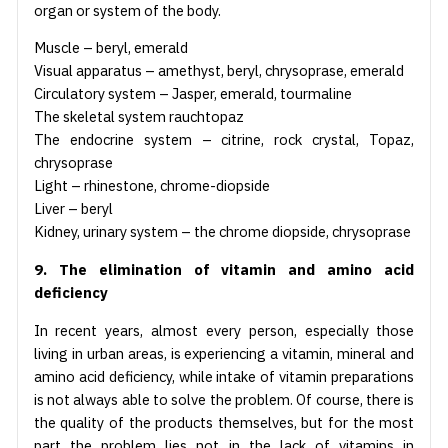
organ or system of the body.
Muscle – beryl, emerald
Visual apparatus – amethyst, beryl, chrysoprase, emerald
Circulatory system – Jasper, emerald, tourmaline
The skeletal system rauchtopaz
The endocrine system – citrine, rock crystal, Topaz,
chrysoprase
Light – rhinestone, chrome-diopside
Liver – beryl
Kidney, urinary system – the chrome diopside, chrysoprase
9. The elimination of vitamin and amino acid
deficiency
In recent years, almost every person, especially those
living in urban areas, is experiencing a vitamin, mineral and
amino acid deficiency, while intake of vitamin preparations
is not always able to solve the problem. Of course, there is
the quality of the products themselves, but for the most
part the problem lies not in the lack of vitamins in