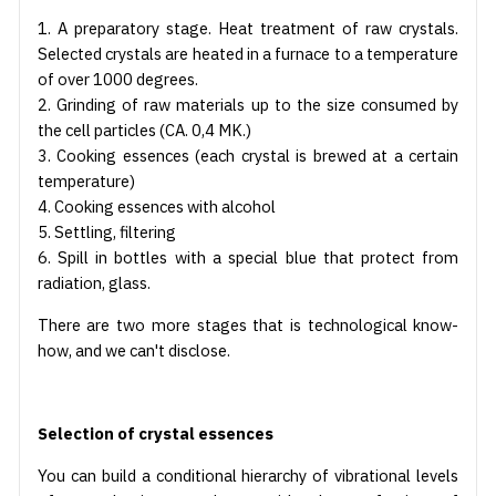
1. A preparatory stage. Heat treatment of raw crystals.
Selected crystals are heated in a furnace to a temperature
of over 1000 degrees.
2. Grinding of raw materials up to the size consumed by
the cell particles (CA. 0,4 MK.)
3. Cooking essences (each crystal is brewed at a certain
temperature)
4. Cooking essences with alcohol
5. Settling, filtering
6. Spill in bottles with a special blue that protect from
radiation, glass.
There are two more stages that is technological know-
how, and we can't disclose.
Selection of crystal essences
You can build a conditional hierarchy of vibrational levels