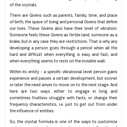
of the crystals.
There are Givens such as parents, family, time, and place
of birth, the space of living and personal Givens that define
our lives. These Givens also have their level of vibration.
Someone feels these Givens as fertile land, someone as a
brake, but in any case they are restrictions. That is why any
developing a person goes through a period when all the
hard and difficult when everything is easy and fast, and
when everything seems to rests on the invisible wall.
Within its entity - a specific vibrational level person gains
experience and passes a certain development, but sooner
or later the need arises to move on to the next stage. And
here are two ways: either to engage in long and
sometimes fruitless struggle with facts, or change their
frequency characteristics, i.e. just to get out from under
the influence of entities.
So, the crystal formula is one of the ways to customize