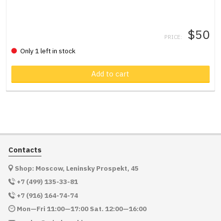
$50
PRICE:
Only 1 left in stock
Product in cart
Add to cart
Contacts
Shop: Moscow, Leninsky Prospekt, 45
+7 (499) 135-33-81
+7 (916) 164-74-74
Mon—Fri 11:00—17:00 Sat. 12:00—16:00