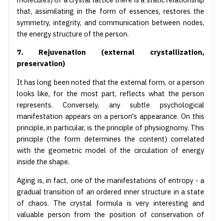
that, assimilating in the form of essences, restores the
symmetry, integrity, and communication between nodes,
the energy structure of the person.
7. Rejuvenation (external crystallization,
preservation)
It has long been noted that the external form, or a person
looks like, for the most part, reflects what the person
represents. Conversely, any subtle psychological
manifestation appears on a person's appearance. On this
principle, in particular, is the principle of physiognomy. This
principle (the form determines the content) correlated
with the geometric model of the circulation of energy
inside the shape.
Aging is, in fact, one of the manifestations of entropy - a
gradual transition of an ordered inner structure in a state
of chaos. The crystal formula is very interesting and
valuable person from the position of conservation of