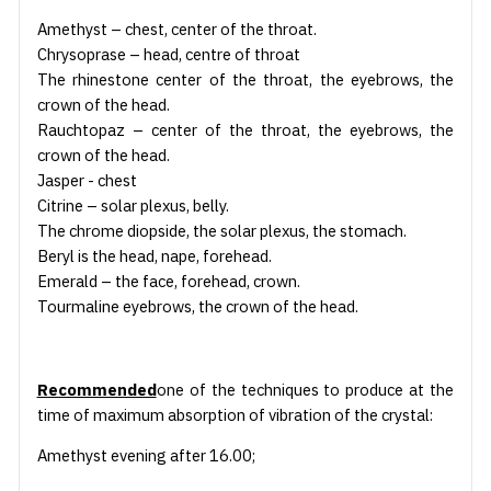
Amethyst – chest, center of the throat.
Chrysoprase – head, centre of throat
The rhinestone center of the throat, the eyebrows, the
crown of the head.
Rauchtopaz – center of the throat, the eyebrows, the
crown of the head.
Jasper - chest
Citrine – solar plexus, belly.
The chrome diopside, the solar plexus, the stomach.
Beryl is the head, nape, forehead.
Emerald – the face, forehead, crown.
Tourmaline eyebrows, the crown of the head.
Recommended
one of the techniques to produce at the
time of maximum absorption of vibration of the crystal:
Amethyst evening after 16.00;