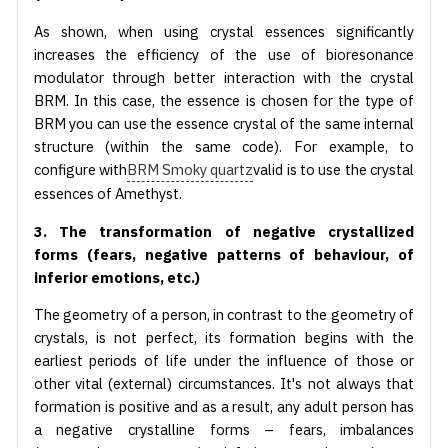
As shown, when using crystal essences significantly
increases the efficiency of the use of bioresonance
modulator through better interaction with the crystal
BRM. In this case, the essence is chosen for the type of
BRM you can use the essence crystal of the same internal
structure (within the same code). For example, to
configure with
BRM Smoky quartz
valid is to use the crystal
essences of Amethyst.
3. The transformation of negative crystallized
forms (fears, negative patterns of behaviour, of
inferior emotions, etc.)
The geometry of a person, in contrast to the geometry of
crystals, is not perfect, its formation begins with the
earliest periods of life under the influence of those or
other vital (external) circumstances. It's not always that
formation is positive and as a result, any adult person has
a negative crystalline forms – fears, imbalances