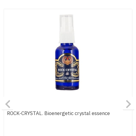
ROCK-CRYSTAL. Bioenergetic crystal essence