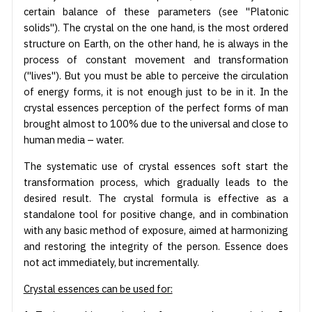
certain balance of these parameters (see "Platonic
solids"). The crystal on the one hand, is the most ordered
structure on Earth, on the other hand, he is always in the
process of constant movement and transformation
("lives"). But you must be able to perceive the circulation
of energy forms, it is not enough just to be in it. In the
crystal essences perception of the perfect forms of man
brought almost to 100% due to the universal and close to
human media – water.
The systematic use of crystal essences soft start the
transformation process, which gradually leads to the
desired result. The crystal formula is effective as a
standalone tool for positive change, and in combination
with any basic method of exposure, aimed at harmonizing
and restoring the integrity of the person. Essence does
not act immediately, but incrementally.
Crystal essences can be used for: