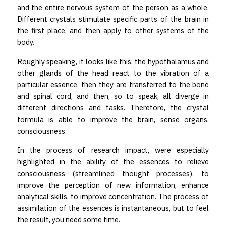
and the entire nervous system of the person as a whole.
Different crystals stimulate specific parts of the brain in
the first place, and then apply to other systems of the
body.
Roughly speaking, it looks like this: the hypothalamus and
other glands of the head react to the vibration of a
particular essence, then they are transferred to the bone
and spinal cord, and then, so to speak, all diverge in
different directions and tasks. Therefore, the crystal
formula is able to improve the brain, sense organs,
consciousness.
In the process of research impact, were especially
highlighted in the ability of the essences to relieve
consciousness (streamlined thought processes), to
improve the perception of new information, enhance
analytical skills, to improve concentration. The process of
assimilation of the essences is instantaneous, but to feel
the result, you need some time.