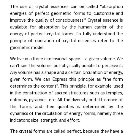
The use of crystal essences can be called "absorption
energies of perfect geometric forms to customize and
improve the quality of consciousness." Crystal essence is
available for absorption by the human carrier of the
energy of perfect crystal forms. To fully understand the
principle of operation of crystal essences refer to the
geometric model.
We live in a three dimensional space – a given volume. We
can't see the volume, but physically unable to perceive it.
Any volume has a shape and a certain circulation of energy,
given form. We can Express this principle as "the form
determines the content". This principle, for example, used
in the construction of sacred structures such as temples,
dolmens, pyramids, etc. All the diversity and difference of
the forms and their qualities is determined by the
dynamics of the circulation of energy forms, namely three
indicators: size, strength, and effort.
The crystal forms are called perfect, because they have a