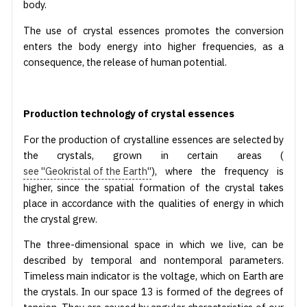
body.
The use of crystal essences promotes the conversion
enters the body energy into higher frequencies, as a
consequence, the release of human potential.
Production technology of crystal essences
For the production of crystalline essences are selected by
the crystals, grown in certain areas (
see "Geokristal of the Earth"
), where the frequency is
higher, since the spatial formation of the crystal takes
place in accordance with the qualities of energy in which
the crystal grew.
The three-dimensional space in which we live, can be
described by temporal and nontemporal parameters.
Timeless main indicator is the voltage, which on Earth are
the crystals. In our space 13 is formed of the degrees of