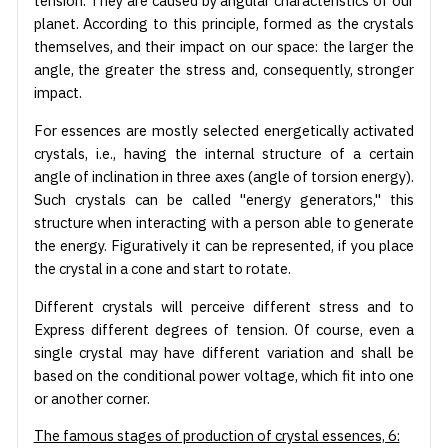
tension. They are caused by angular characteristics of our
planet. According to this principle, formed as the crystals
themselves, and their impact on our space: the larger the
angle, the greater the stress and, consequently, stronger
impact.
For essences are mostly selected energetically activated
crystals, i.e., having the internal structure of a certain
angle of inclination in three axes (angle of torsion energy).
Such crystals can be called "energy generators," this
structure when interacting with a person able to generate
the energy. Figuratively it can be represented, if you place
the crystal in a cone and start to rotate.
Different crystals will perceive different stress and to
Express different degrees of tension. Of course, even a
single crystal may have different variation and shall be
based on the conditional power voltage, which fit into one
or another corner.
The famous stages of production of crystal essences, 6: