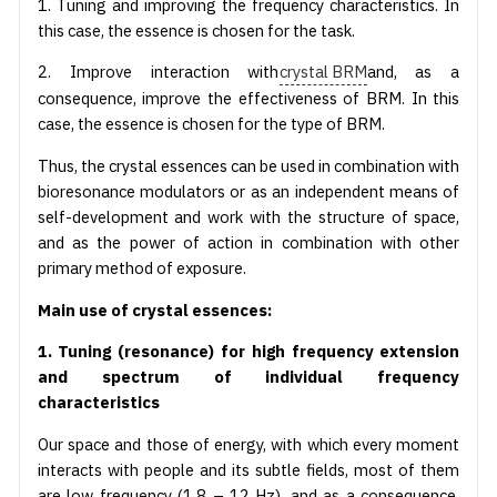
1. Tuning and improving the frequency characteristics. In
this case, the essence is chosen for the task.
2. Improve interaction with
crystal BRM
and, as a
consequence, improve the effectiveness of BRM. In this
case, the essence is chosen for the type of BRM.
Thus, the crystal essences can be used in combination with
bioresonance modulators or as an independent means of
self-development and work with the structure of space,
and as the power of action in combination with other
primary method of exposure.
Main use of crystal essences:
1. Tuning (resonance) for high frequency extension
and spectrum of individual frequency
characteristics
Our space and those of energy, with which every moment
interacts with people and its subtle fields, most of them
are low frequency (1,8 – 12 Hz), and as a consequence,