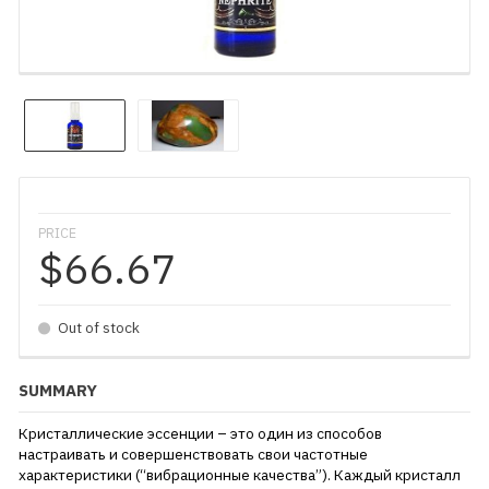
PRICE
$66.67
Out of stock
SUMMARY
Кристаллические эссенции – это один из способов
настраивать и совершенствовать свои частотные
характеристики (“вибрационные качества”). Каждый кристалл