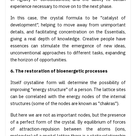
experience necessary to move on to the next phase.
In this case, the crystal formula to be "catalyst of
development", helping to move away from unimportant
details, and facilitating concentration on the Essentials,
giving a real depth of knowledge. Creative people have
essences can stimulate the emergence of new ideas,
unconventional approaches to different tasks, expanding
the horizon of opportunities.
6. The restoration of bioenergetic processes
Itself crystalline form will determine the possibility of
improving "energy structure" of a person. The lattice sites
can be correlated with the energy nodes of the internal
structures (some of the nodes are known as "chakras").
But here we are not as important nodes, but the presence
of a perfect form of the crystal. By equilibrium of forces
of attraction-repulsion between the atoms (ions,
molecules) of a crystal lattice there is a static relationship