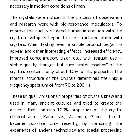
necessary in modern conditions of man.
The crystals were noticed in the process of observation
and research work with bio-resonance modulators. To
improve the quality of direct human interaction with the
crystal developers began to use structured water with
crystals. When testing even a simple product began to
appear and other interesting effects, increased efficiency,
improved concentration, vigor, etc., with regular use –
stable quality changes, but such "water essence" of the
crystals contains only about 10% of its properties.The
internal structure of the crystals determines the unique
frequency spectrum of from 70 to 280 Hz.
These unique "vibrational" properties of crystals knew and
used in many ancient cultures and tried to create the
essence that contains 100% properties of the crystal
(Theophrastus, Paracelsus, Avicenna, Geber, etc.) It
became possible only recently, by combining the
experience of ancient technology and special processing