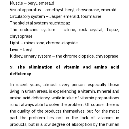
Muscle – beryl, emerald
Visual apparatus – amethyst, beryl, chrysoprase, emerald
Circulatory system – Jasper, emerald, tourmaline
The skeletal system rauchtopaz
The endocrine system – citrine, rock crystal, Topaz,
chrysoprase
Light – rhinestone, chrome-diopside
Liver – beryl
Kidney, urinary system – the chrome diopside, chrysoprase
9. The elimination of vitamin and amino acid
deficiency
In recent years, almost every person, especially those
living in urban areas, is experiencing a vitamin, mineral and
amino acid deficiency, while intake of vitamin preparations
is not always able to solve the problem. Of course, there is
the quality of the products themselves, but for the most
part the problem lies not in the lack of vitamins in
products, but in a low degree of absorption by the human