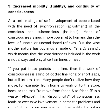
5. Increased mobility (fluidity), and continuity of
consciousness
At a certain stage of self-development of people faced
with the need of synchronization (adjustment) of the
conscious and subconscious (instincts). Mode of
consciousness is much more powerful to humans than the
level of innate or unconditioned reflexes. But the wise
mother nature has put in us a mode of "energy saving",
which means that the consciousness included in the work
is not always and only at certain times of need.
If you put these periods in a line, then the work of
consciousness is a kind of dotted line, long or short gaps,
but still intermittent. Many people don't realize how they
move, for example, from home to work or to the store,
because the task "to move from friend A to friend B" is a
waste (reflexive). This "discontinuity" of consciousness
leads to excessive involvement in domestic problems and
of rigidity of consciousness, and the ability to obtain