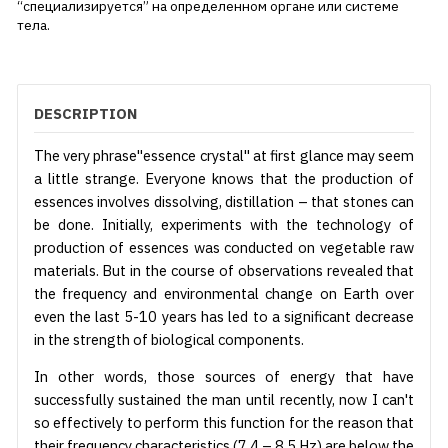
“специализируется” на определенном органе или системе
тела.
DESCRIPTION
The very phrase"essence crystal" at first glance may seem
a little strange. Everyone knows that the production of
essences involves dissolving, distillation – that stones can
be done. Initially, experiments with the technology of
production of essences was conducted on vegetable raw
materials. But in the course of observations revealed that
the frequency and environmental change on Earth over
even the last 5-10 years has led to a significant decrease
in the strength of biological components.
In other words, those sources of energy that have
successfully sustained the man until recently, now I can't
so effectively to perform this function for the reason that
their frequency characteristics (7,4 – 8,5 Hz) are below the