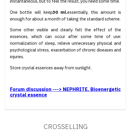
instantaneous, but to feel the result, you need some time.
One bottle will keep
30 ml.
essentially, this amount is
enough for about a month of taking the standard scheme.
Some other visible and clearly felt the effect of the
essences, which can occur after some time of use:
normalization of sleep, relieve unnecessary physical and
psychological stress, exacerbation of chronic diseases and
injuries.
Store crystal essences away from sunlight.
Forum discussion ---> NEPHRITE. Bioenergetic
crystal essence
CROSSELLING