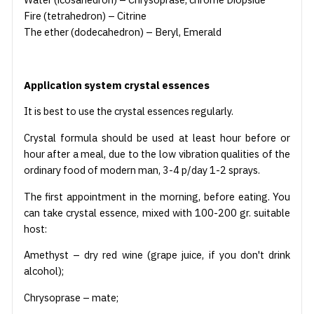
Fire (tetrahedron) – Citrine
The ether (dodecahedron) – Beryl, Emerald
Application system crystal essences
It is best to use the crystal essences regularly.
Crystal formula should be used at least hour before or
hour after a meal, due to the low vibration qualities of the
ordinary food of modern man, 3-4 p/day 1-2 sprays.
The first appointment in the morning, before eating. You
can take crystal essence, mixed with 100-200 gr. suitable
host:
Amethyst – dry red wine (grape juice, if you don't drink
alcohol);
Chrysoprase – mate;