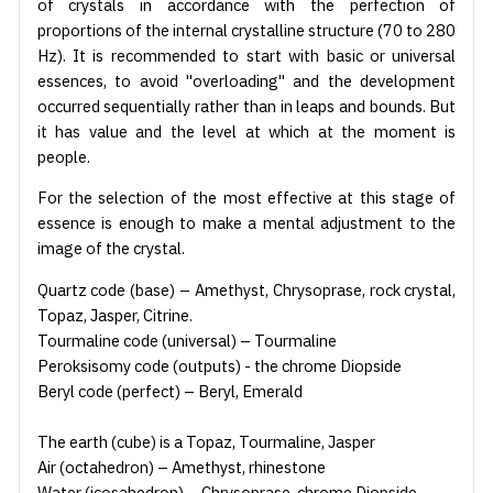
of crystals in accordance with the perfection of
proportions of the internal crystalline structure (70 to 280
Hz). It is recommended to start with basic or universal
essences, to avoid "overloading" and the development
occurred sequentially rather than in leaps and bounds. But
it has value and the level at which at the moment is
people.
For the selection of the most effective at this stage of
essence is enough to make a mental adjustment to the
image of the crystal.
Quartz code (base) – Amethyst, Chrysoprase, rock crystal,
Topaz, Jasper, Citrine.
Tourmaline code (universal) – Tourmaline
Peroksisomy code (outputs) - the chrome Diopside
Beryl code (perfect) – Beryl, Emerald
The earth (cube) is a Topaz, Tourmaline, Jasper
Air (octahedron) – Amethyst, rhinestone
Water (icosahedron) – Chrysoprase, chrome Diopside