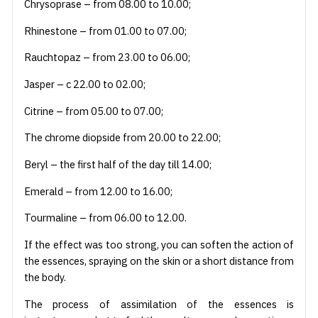
Chrysoprase – from 08.00 to 10.00;
Rhinestone – from 01.00 to 07.00;
Rauchtopaz – from 23.00 to 06.00;
Jasper – c 22.00 to 02.00;
Citrine – from 05.00 to 07.00;
The chrome diopside from 20.00 to 22.00;
Beryl – the first half of the day till 14.00;
Emerald – from 12.00 to 16.00;
Tourmaline – from 06.00 to 12.00.
If the effect was too strong, you can soften the action of
the essences, spraying on the skin or a short distance from
the body.
The process of assimilation of the essences is