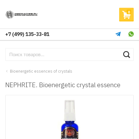
0
+7 (499) 135-33-81
Bioenergetic essences of crystals
NEPHRITE. Bioenergetic crystal essence