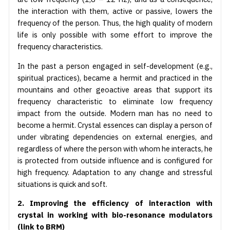
the interaction with them, active or passive, lowers the
frequency of the person. Thus, the high quality of modern
life is only possible with some effort to improve the
frequency characteristics.
In the past a person engaged in self-development (e.g.,
spiritual practices), became a hermit and practiced in the
mountains and other geoactive areas that support its
frequency characteristic to eliminate low frequency
impact from the outside. Modern man has no need to
become a hermit. Crystal essences can display a person of
under vibrating dependencies on external energies, and
regardless of where the person with whom he interacts, he
is protected from outside influence and is configured for
high frequency. Adaptation to any change and stressful
situations is quick and soft.
2. Improving the efficiency of interaction with
crystal in working with bio-resonance modulators
(link to BRM)