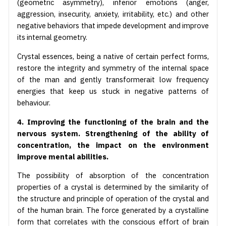
(geometric asymmetry), inferior emotions (anger,
aggression, insecurity, anxiety, irritability, etc.) and other
negative behaviors that impede development and improve
its internal geometry.
Crystal essences, being a native of certain perfect forms,
restore the integrity and symmetry of the internal space
of the man and gently transformerait low frequency
energies that keep us stuck in negative patterns of
behaviour.
4. Improving the functioning of the brain and the
nervous system. Strengthening of the ability of
concentration, the impact on the environment
improve mental abilities.
The possibility of absorption of the concentration
properties of a crystal is determined by the similarity of
the structure and principle of operation of the crystal and
of the human brain. The force generated by a crystalline
form that correlates with the conscious effort of brain