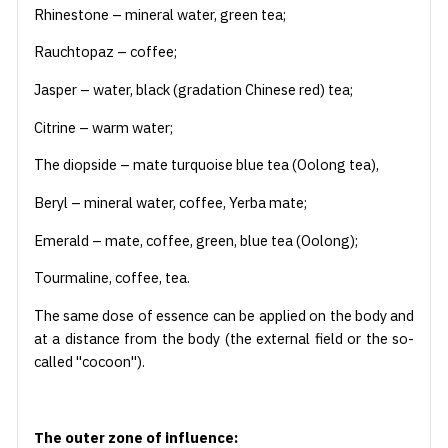
Rhinestone – mineral water, green tea;
Rauchtopaz – coffee;
Jasper – water, black (gradation Chinese red) tea;
Citrine – warm water;
The diopside – mate turquoise blue tea (Oolong tea),
Beryl – mineral water, coffee, Yerba mate;
Emerald – mate, coffee, green, blue tea (Oolong);
Tourmaline, coffee, tea.
The same dose of essence can be applied on the body and
at a distance from the body (the external field or the so-
called "cocoon").
The outer zone of influence: