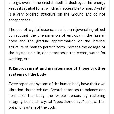
energy: even if the crystal itself is destroyed, his energy
keeps its spatial form, which is inaccessible to man. Crystal
is a very ordered structure on the Ground and do not
accept chaos.
The use of crystal essences carries a rejuvenating effect
by reducing the phenomenon of entropy in the human
body and the gradual approximation of the internal
structure of man to perfect form. Perhaps the dosage of
the crystalline skin, add essences in the cream, water for
washing, etc.
8. Improvement and maintenance of those or other
systems of the body
Every organ and system of the human body have their own
vibration characteristics. Crystal essences to balance and
normalize the body the whole person, by restoring
integrity, but each crystal "specializiruetsya" at a certain
organ or system of the body.