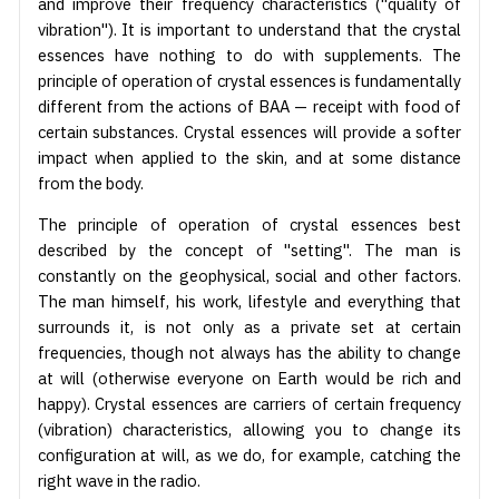
and improve their frequency characteristics ("quality of
vibration"). It is important to understand that the crystal
essences have nothing to do with supplements. The
principle of operation of crystal essences is fundamentally
different from the actions of BAA — receipt with food of
certain substances. Crystal essences will provide a softer
impact when applied to the skin, and at some distance
from the body.
The principle of operation of crystal essences best
described by the concept of "setting". The man is
constantly on the geophysical, social and other factors.
The man himself, his work, lifestyle and everything that
surrounds it, is not only as a private set at certain
frequencies, though not always has the ability to change
at will (otherwise everyone on Earth would be rich and
happy). Crystal essences are carriers of certain frequency
(vibration) characteristics, allowing you to change its
configuration at will, as we do, for example, catching the
right wave in the radio.