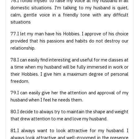
76.I forbid myself to raise my voice at my husband in all
domestic situations. I'm talking to my husband is quiet,
calm, gentle voice in a friendly tone with any difficult
situations
77.I let my man have his Hobbies. I approve of his choice
provided that his passions and habits do not destroy our
relationship.
78.I can easily find interesting and useful for me classes at
a time when my husband will be fully immersed in work or
their Hobbies. I give him a maximum degree of personal
freedom.
79.I can easily give her the attention and approval of my
husband when I feel he needs them.
80.I decide to always try to maintain the shape and weight
that drew attention to me and love my husband.
81.I always want to look attractive for my husband. I
always look attractive and well-groomed in the presence