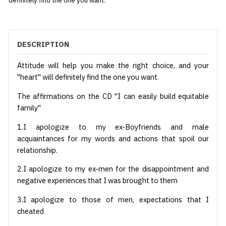
definitely find the one you want.
DESCRIPTION
Attitude will help you make the right choice, and your
"heart" will definitely find the one you want.
The affirmations on the CD "I can easily build equitable
family"
1.I apologize to my ex-Boyfriends and male
acquaintances for my words and actions that spoil our
relationship.
2.I apologize to my ex-men for the disappointment and
negative experiences that I was brought to them
3.I apologize to those of men, expectations that I
cheated