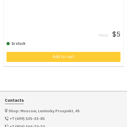
$5
PRICE:
In stock
Product in cart
Add to cart
Contacts
Shop: Moscow, Leninsky Prospekt, 45
+7 (499) 135-33-81
+7 (916) 164-74-74