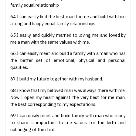
family equal relationship
64.I can easily find the best man for me and build with him
a long and happy equal family relationships
65.I easily and quickly married to loving me and loved by
me a man with the same values with me.
66.I can easily meet and build a family with a man who has
the better set of emotional, physical and personal
qualities.
67.I build my future together with my husband.
68.I know that my beloved man was always there with me.
Now I open my heart against the very best for me man,
the best corresponding to my expectations.
69.I can easily meet and build family with man who ready
to share is important to me values for the birth and
upbringing of the child.