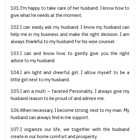
101.I'm happy to take care of her husband. I know how to
give what he needs at the moment.
102.I can easily ask my husband. I know my husband can
help me in my business and make the right decision. I am
always thankful to my husband for his wise counsel.
103.I can and know how to gently give you the right
advice to my husband.
104.I am light and cheerful girl. I allow myself to be a
little girl next to my husband.
105.I am a multi – faceted Personality. I always give my
husband reason to be proud of and admire me.
106.When necessary, I become strong next to my man. My
husband can always find in me support.
107.I organize our life, we together with the husband
create in our home comfort and prosperity.