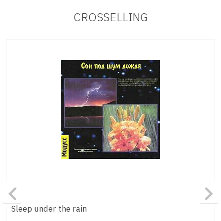
CROSSELLING
Sleep under the rain