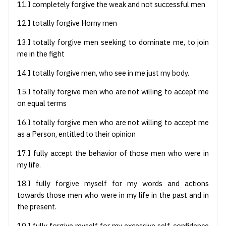
11.I completely forgive the weak and not successful men
12.I totally forgive Horny men
13.I totally forgive men seeking to dominate me, to join
me in the fight
14.I totally forgive men, who see in me just my body.
15.I totally forgive men who are not willing to accept me
on equal terms
16.I totally forgive men who are not willing to accept me
as a Person, entitled to their opinion
17.I fully accept the behavior of those men who were in
my life.
18.I fully forgive myself for my words and actions
towards those men who were in my life in the past and in
the present.
19.I fully forgive myself for my excessive self-confidence