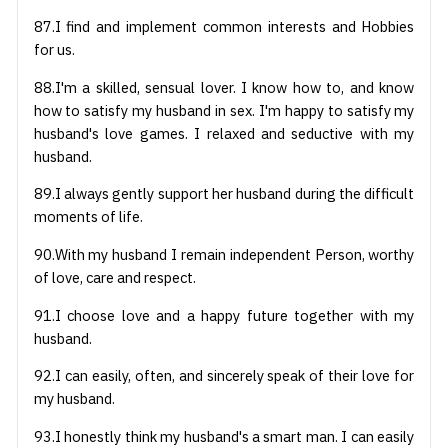
87.I find and implement common interests and Hobbies
for us.
88.I'm a skilled, sensual lover. I know how to, and know
how to satisfy my husband in sex. I'm happy to satisfy my
husband's love games. I relaxed and seductive with my
husband.
89.I always gently support her husband during the difficult
moments of life.
90.With my husband I remain independent Person, worthy
of love, care and respect.
91.I choose love and a happy future together with my
husband.
92.I can easily, often, and sincerely speak of their love for
my husband.
93.I honestly think my husband's a smart man. I can easily