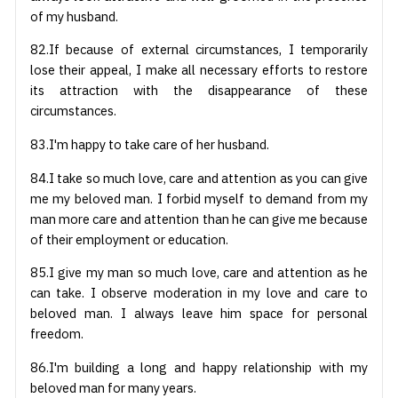
of my husband.
82.If because of external circumstances, I temporarily
lose their appeal, I make all necessary efforts to restore
its attraction with the disappearance of these
circumstances.
83.I'm happy to take care of her husband.
84.I take so much love, care and attention as you can give
me my beloved man. I forbid myself to demand from my
man more care and attention than he can give me because
of their employment or education.
85.I give my man so much love, care and attention as he
can take. I observe moderation in my love and care to
beloved man. I always leave him space for personal
freedom.
86.I'm building a long and happy relationship with my
beloved man for many years.