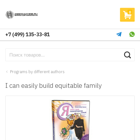
0
+7 (499) 135-33-81
Programs by different authors
I can easily build equitable family