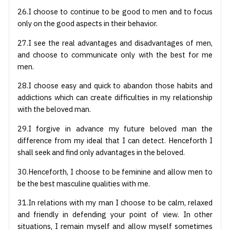
26.I choose to continue to be good to men and to focus
only on the good aspects in their behavior.
27.I see the real advantages and disadvantages of men,
and choose to communicate only with the best for me
men.
28.I choose easy and quick to abandon those habits and
addictions which can create difficulties in my relationship
with the beloved man.
29.I forgive in advance my future beloved man the
difference from my ideal that I can detect. Henceforth I
shall seek and find only advantages in the beloved.
30.Henceforth, I choose to be feminine and allow men to
be the best masculine qualities with me.
31.In relations with my man I choose to be calm, relaxed
and friendly in defending your point of view. In other
situations, I remain myself and allow myself sometimes