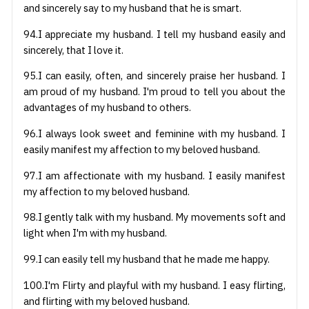
and sincerely say to my husband that he is smart.
94.I appreciate my husband. I tell my husband easily and
sincerely, that I love it.
95.I can easily, often, and sincerely praise her husband. I
am proud of my husband. I'm proud to tell you about the
advantages of my husband to others.
96.I always look sweet and feminine with my husband. I
easily manifest my affection to my beloved husband.
97.I am affectionate with my husband. I easily manifest
my affection to my beloved husband.
98.I gently talk with my husband. My movements soft and
light when I'm with my husband.
99.I can easily tell my husband that he made me happy.
100.I'm Flirty and playful with my husband. I easy flirting,
and flirting with my beloved husband.