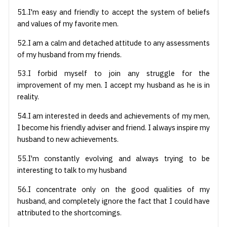
51.I'm easy and friendly to accept the system of beliefs
and values of my favorite men.
52.I am a calm and detached attitude to any assessments
of my husband from my friends.
53.I forbid myself to join any struggle for the
improvement of my men. I accept my husband as he is in
reality.
54.I am interested in deeds and achievements of my men,
I become his friendly adviser and friend. I always inspire my
husband to new achievements.
55.I'm constantly evolving and always trying to be
interesting to talk to my husband
56.I concentrate only on the good qualities of my
husband, and completely ignore the fact that I could have
attributed to the shortcomings.