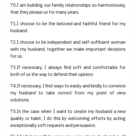
70.I am building our family relationships so harmoniously,
that they please us for many years.
71.I choose to be the beloved and faithful friend for my
husband.
72.I choose to be independent and self-sufficient woman
with my husband, together we make important decisions
for us.
73.If necessary, I always find soft and comfortable for
both of us the way to defend their opinion.
74.If necessary, I find ways to easily and kindly to convince
my husband to take correct from my point of view
solutions.
75.In the case when I want to create my husband a new
quality or habit, I do this by welcoming efforts by acting
exceptionally soft requests and persuasion.