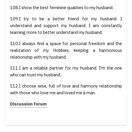
108.I show the best feminine qualities to my husband.
109.I try to be a better friend for my husband. I
understand and support my husband. I am constantly
learning more to better understand my husband.
110.I always find a space for personal freedom and the
realization of my Hobbies, keeping a harmonious
relationship with my husband.
111.I am a reliable partner for my husband. I'm the one
who can trust my husband.
112.I choose wise, full of love and harmony relationship
with those who love me and loved me a man.
Discussion forum