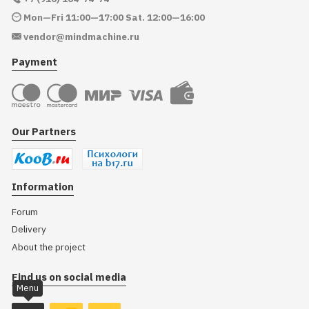
Mon—Fri 11:00—17:00 Sat. 12:00—16:00
vendor@mindmachine.ru
Payment
Our Partners
Information
Forum
Delivery
About the project
Find us on social media
Menu