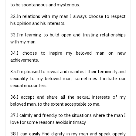
to be spontaneous and mysterious.
32.In relations with my man I always choose to respect
his opinion and his interests.
33.I'm learning to build open and trusting relationships
with my man.
34.I choose to inspire my beloved man on new
achievements.
35.I'm pleased to reveal and manifest their femininity and
sexuality to my beloved man, sometimes I initiate our
sexual encounters.
36.I accept and share all the sexual interests of my
beloved man, to the extent acceptable to me.
37.I calmly and friendly to the situations where the man I
love for some reasons avoids intimacy.
38.I can easily find dignity in my man and speak openly