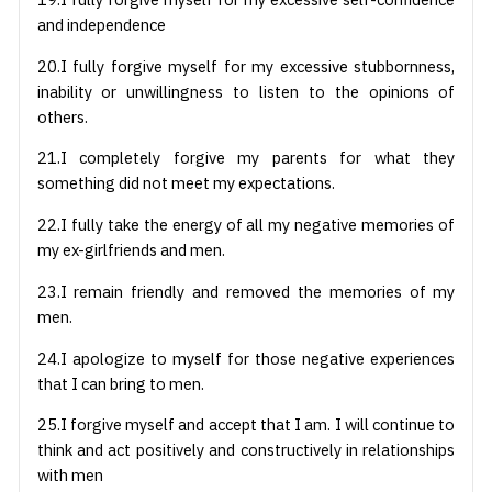
and independence
20.I fully forgive myself for my excessive stubbornness,
inability or unwillingness to listen to the opinions of
others.
21.I completely forgive my parents for what they
something did not meet my expectations.
22.I fully take the energy of all my negative memories of
my ex-girlfriends and men.
23.I remain friendly and removed the memories of my
men.
24.I apologize to myself for those negative experiences
that I can bring to men.
25.I forgive myself and accept that I am. I will continue to
think and act positively and constructively in relationships
with men