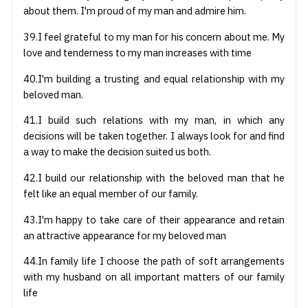
about them. I'm proud of my man and admire him.
39.I feel grateful to my man for his concern about me. My
love and tenderness to my man increases with time
40.I'm building a trusting and equal relationship with my
beloved man.
41.I build such relations with my man, in which any
decisions will be taken together. I always look for and find
a way to make the decision suited us both.
42.I build our relationship with the beloved man that he
felt like an equal member of our family.
43.I'm happy to take care of their appearance and retain
an attractive appearance for my beloved man
44.In family life I choose the path of soft arrangements
with my husband on all important matters of our family
life