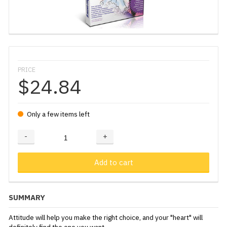
PRICE
$24.84
Only a few items left
-
+
Adding...
Added
Add to cart
SUMMARY
Attitude will help you make the right choice, and your "heart" will