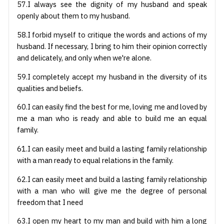
57.I always see the dignity of my husband and speak
openly about them to my husband.
58.I forbid myself to critique the words and actions of my
husband. If necessary, I bring to him their opinion correctly
and delicately, and only when we're alone.
59.I completely accept my husband in the diversity of its
qualities and beliefs.
60.I can easily find the best for me, loving me and loved by
me a man who is ready and able to build me an equal
family.
61.I can easily meet and build a lasting family relationship
with a man ready to equal relations in the family.
62.I can easily meet and build a lasting family relationship
with a man who will give me the degree of personal
freedom that I need
63.I open my heart to my man and build with him a long