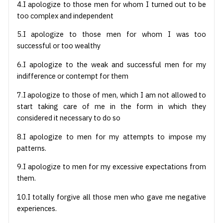
4.I apologize to those men for whom I turned out to be
too complex and independent
5.I apologize to those men for whom I was too
successful or too wealthy
6.I apologize to the weak and successful men for my
indifference or contempt for them
7.I apologize to those of men, which I am not allowed to
start taking care of me in the form in which they
considered it necessary to do so
8.I apologize to men for my attempts to impose my
patterns.
9.I apologize to men for my excessive expectations from
them.
10.I totally forgive all those men who gave me negative
experiences.