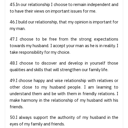
45.In our relationship I choose to remain independent and
to have their views on important issues for me.
46.I build our relationship, that my opinion is important for
my man.
47.I choose to be free from the strong expectations
towards my husband. I accept your man as he is in reality. I
take responsibility for my choice.
48.I choose to discover and develop in yourself those
qualities and skills that will strengthen our family life.
49.I choose happy and wise relationship with relatives or
other close to my husband people. I am learning to
understand them and be with them in friendly relations. I
make harmony in the relationship of my husband with his
friends.
50.I always support the authority of my husband in the
eyes of my family and friends.